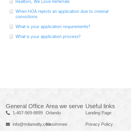
Realtors, We Love Referrals
When HOA rejects an application due to criminal
convictions
What is your application requirements?
What is your application process?
General Office
Area we serve
Useful links
1-407-569-8899
Orlando
Landing Page
info@milarealty.com
Kissimmee
Privacy Policy