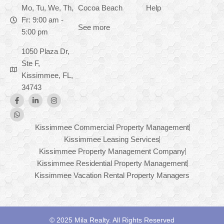
Mo, Tu, We, Th,
Cocoa Beach
Help
Fr: 9:00 am -
See more
5:00 pm
1050 Plaza Dr,
Ste F,
Kissimmee, FL,
34743
Kissimmee Commercial Property Management
Kissimmee Leasing Services
Kissimmee Property Management Company
Kissimmee Residential Property Management
Kissimmee Vacation Rental Property Managers
© 2025 Mila Realty. All Rights Reserved