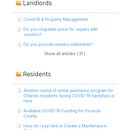
Landlords
Covid 19 & Property Management
Do you negotiate price for repairs with
vendors?
Do you provide owners statements?
Show all articles ( 31 )
Residents
Another round of rental assistance program for
Orlando residents facing COVID-19 hardships is
here
Available COVID-19 Funding for Osceola
County
How do I pay rent or Create a Maintenance