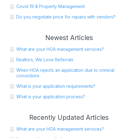
Covid 19 & Property Management
Do you negotiate price for repairs with vendors?
Newest Articles
What are your HOA management services?
Realtors, We Love Referrals
When HOA rejects an application due to criminal
convictions
What is your application requirements?
What is your application process?
Recently Updated Articles
What are your HOA management services?