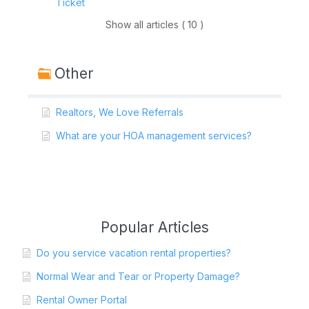
Ticket
Show all articles ( 10 )
Other
Realtors, We Love Referrals
What are your HOA management services?
Popular Articles
Do you service vacation rental properties?
Normal Wear and Tear or Property Damage?
Rental Owner Portal