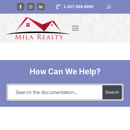
1-407-569-8899
How Can We Help?
Search