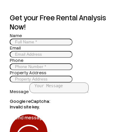
Get your Free Rental Analysis
Now!
Name
Email
Phone
Property Address
Message
Google reCaptcha:
Invalid site key.
Send message