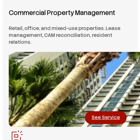
Commercial Property Management
Retail, office, and mixed-use properties. Lease
management, CAM reconciliation, resident
relations.
See Service