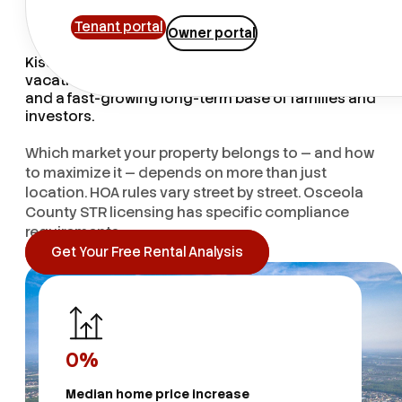
Knowledge
Tenant portal
Owner portal
Kissimmee runs two rental markets at once — a
vacation economy fueled by millions of tourists,
and a fast-growing long-term base of families and
investors.
Which market your property belongs to — and how
to maximize it — depends on more than just
location. HOA rules vary street by street. Osceola
County STR licensing has specific compliance
requirements.
Get Your Free Rental Analysis
0
%
Median home price increase