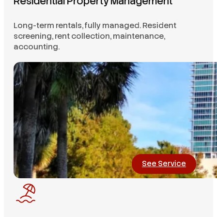
Residential Property Management
Long-term rentals, fully managed. Resident
screening, rent collection, maintenance,
accounting.
See Service