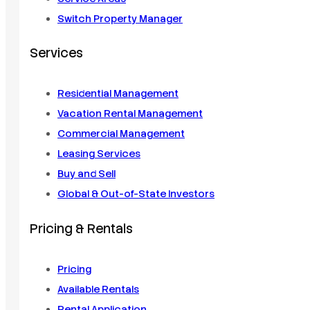
Switch Property Manager
Services
Residential Management
Vacation Rental Management
Commercial Management
Leasing Services
Buy and Sell
Global & Out-of-State Investors
Pricing & Rentals
Pricing
Available Rentals
Rental Application