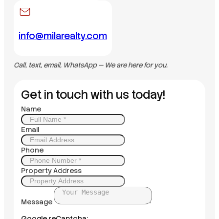
info@milarealty.com
Call, text, email, WhatsApp — We are here for you.
Get in touch with us today!
Name
Email
Phone
Property Address
Message
Google reCaptcha: