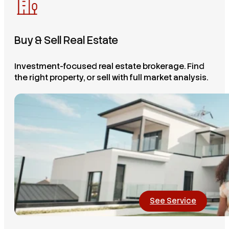
Buy & Sell Real Estate
Investment-focused real estate brokerage. Find
the right property, or sell with full market analysis.
See Service