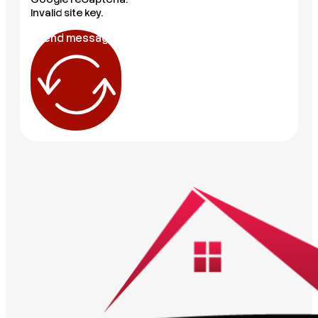
Invalid site key.
Send message