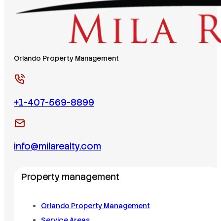
Orlando Property Management
+1-407-569-8899
info@milarealty.com
Property management
Orlando Property Management
Service Areas