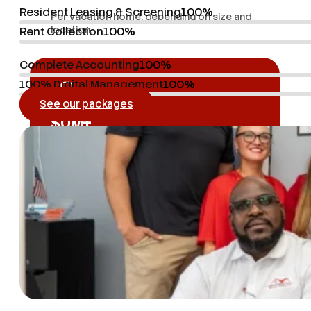
Resident Leasing & Screening
100%
Per vacation home, depending on size and
location.
Rent Collection
100%
Complete Accounting
100%
100% Digital Management
100%
See our packages
$
0
M+
Annual tourists
Annual tourists: Osceola County, the most
visited U.S. corridor.