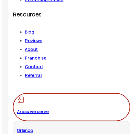
Resources
Blog
Reviews
About
Franchise
Contact
Referral
Areas we serve
Orlando