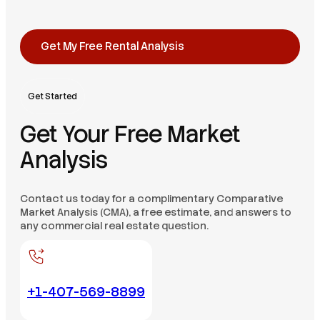
Get My Free Rental Analysis
Get Started
Get Your Free Market
Analysis
Contact us today for a complimentary Comparative
Market Analysis (CMA), a free estimate, and answers to
any commercial real estate question.
+1-407-569-8899