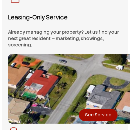
Leasing-Only Service
Already managing your property? Let us find your
next great resident — marketing, showings,
screening.
See Service