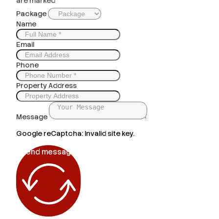
are marked *
Package
Name
Email
Phone
Property Address
Message
Google reCaptcha: Invalid site key.
Send message