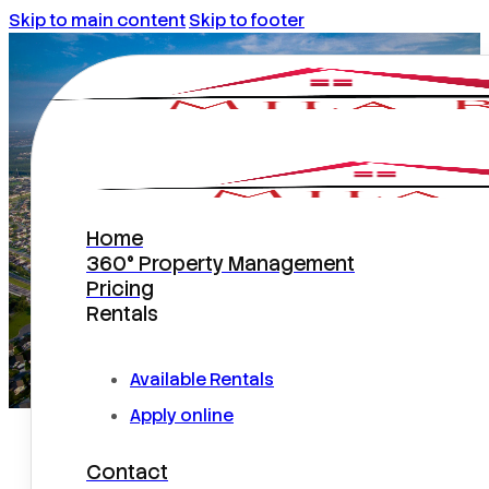
Skip to main content
Skip to footer
Home
Kissimmee Property
360° Property Management
Pricing
Management
Rentals
Available Rentals
Apply online
Kissimmee Runs on Local
Contact