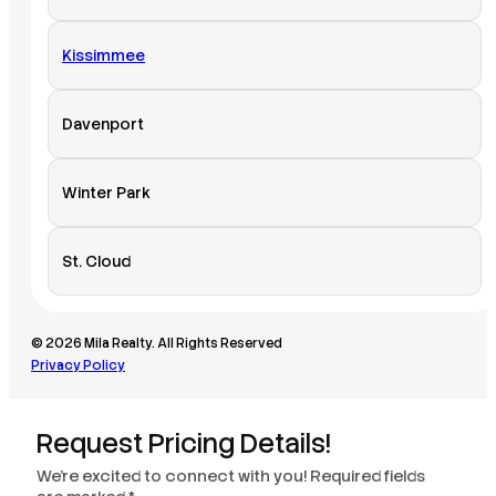
Kissimmee
Davenport
Winter Park
St. Cloud
© 2026 Mila Realty. All Rights Reserved
Privacy Policy
Request Pricing Details!
We’re excited to connect with you! Required fields