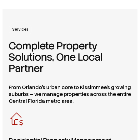
Services
Complete Property
Solutions, One Local
Partner
From Orlando's urban core to Kissimmee's growing
suburbs — we manage properties across the entire
Central Florida metro area.