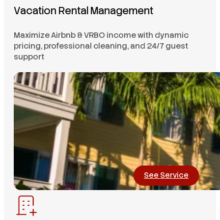
Vacation Rental Management
Maximize Airbnb & VRBO income with dynamic
pricing, professional cleaning, and 24/7 guest
support
See Service