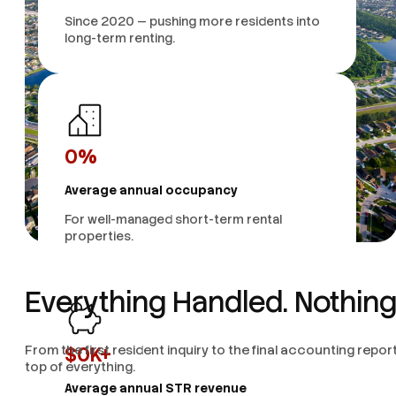
Since 2020 — pushing more residents into
long-term renting.
0
%
Average annual occupancy
For well-managed short-term rental
properties.
Everything Handled. Nothing
From the first resident inquiry to the final accounting rep
$
0
K+
top of everything.
Average annual STR revenue