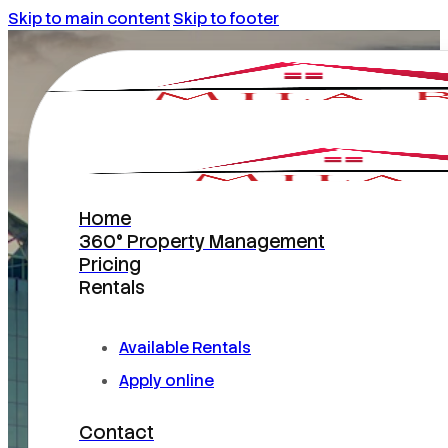
Skip to main content
Skip to footer
Home
360° Property Management
Pricing
Rentals
INCOME – PRODUCING MASTERS
Available Rentals
Orlando Property
Apply online
Management
Contact