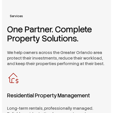
Services
One Partner. Complete
Property Solutions.
We help owners across the Greater Orlando area
protect their investments, reduce their workload,
and keep their properties performing at their best.
Residential Property Management
Long-term rentals, professionally managed.