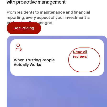
with proactive management
From residents to maintenance and financial
reporting, every aspect of your investment is
professionally managed.
See Pricing
Read all
reviews
When Trusting People
Actually Works