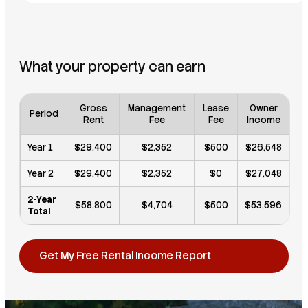
What your property can earn
Gross
Management
Lease
Owner
Period
Rent
Fee
Fee
Income
Year 1
$29,400
$2,352
$500
$26,548
Year 2
$29,400
$2,352
$0
$27,048
2-Year
$58,800
$4,704
$500
$53,596
Total
Get My Free Rental Income Report