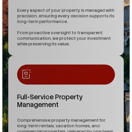
Every aspect of your property is managed with
precision, ensuring every decision supports its
long-term performance.
From proactive oversight to transparent
communication, we protect your investment
while preserving its value.
Full-Service Property
Management
Comprehensive property management for
long-term rentals, vacation homes, and
commercial properties, delivered by one team.