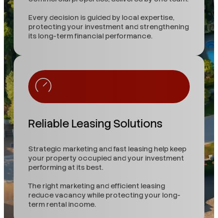
Every decision is guided by local expertise,
protecting your investment and strengthening
its long-term financial performance.
Reliable Leasing Solutions
Strategic marketing and fast leasing help keep
your property occupied and your investment
performing at its best.
The right marketing and efficient leasing
reduce vacancy while protecting your long-
term rental income.