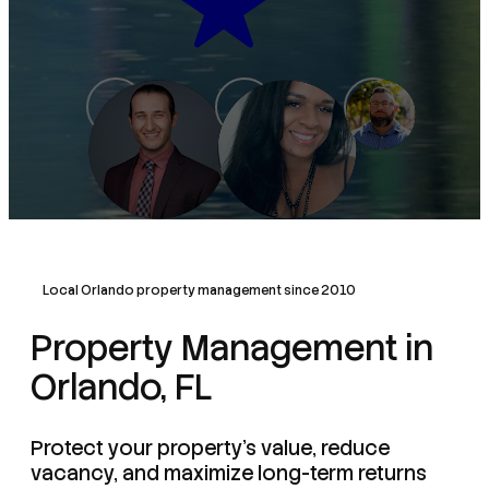
Local Orlando property management since 2010
Property Management in
Orlando, FL
Protect your property's value, reduce
vacancy, and maximize long-term returns