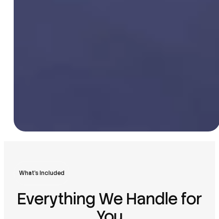
What’s Included
Everything We Handle for
You