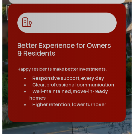
Better Experience for Owners
& Residents
Happy residents make better investments.
Responsive support, every day
Clear, professional communication
Well-maintained, move-in-ready
homes
Higher retention, lower turnover