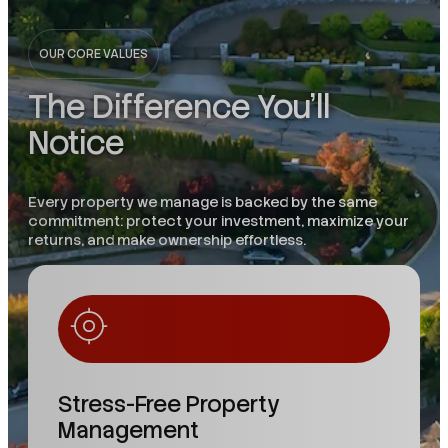
OUR CORE VALUES
The Difference You'll
Notice
Every property we manage is backed by the same
commitment: protect your investment, maximize your
returns, and make ownership effortless.
Stress-Free Property
Management