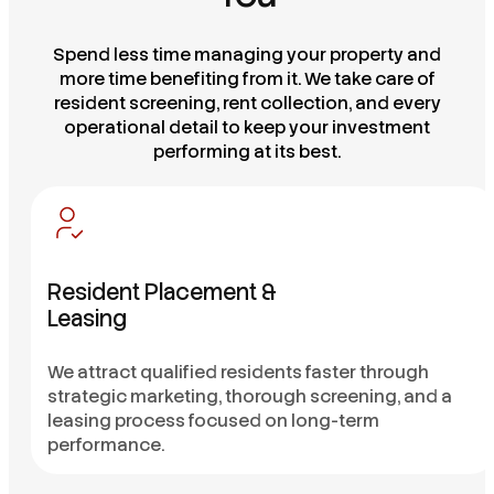
Spend less time managing your property and
more time benefiting from it. We take care of
resident screening, rent collection, and every
operational detail to keep your investment
performing at its best.
Resident Placement &
Leasing
We attract qualified residents faster through
strategic marketing, thorough screening, and a
leasing process focused on long-term
performance.