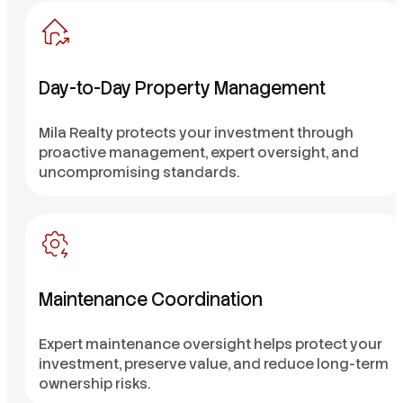
Day-to-Day Property Management
Mila Realty protects your investment through
proactive management, expert oversight, and
uncompromising standards.
Maintenance Coordination
Expert maintenance oversight helps protect your
investment, preserve value, and reduce long-term
ownership risks.