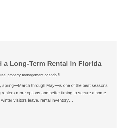
d a Long-Term Rental in Florida
,
real property management orlando fl
orida, spring—March through May—is one of the best seasons
ing renters more options and better timing to secure a home
winter visitors leave, rental inventory…