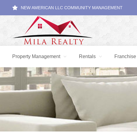
NEW AMERICAN LLC COMMUNITY MANAGEMENT
Property Management
Rentals
Franchise