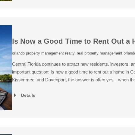
Is Now a Good Time to Rent Out a 
orlando property management realty
,
real property management orlando
Central Florida continues to attract new residents, investors,
important question: Is now a good time to rent out a home in C
Kissimmee, and Davenport, the answer is often yes—when the
Details