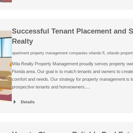
Successful Tenant Placement and S
Realty
apartment property management companies orlando fl
,
orlando proper
Mila Realty Property Management proudly serves property own
Florida area. Our goal is to match tenants and owners to create 
comfort and needs. Our strategy for property management is to 
prospective tenants and homeowners.…
Details