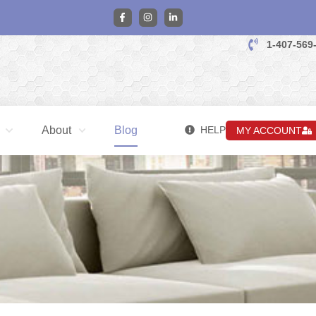
1-407-569
About
Blog
HELP
MY ACCOUNT