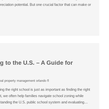
ciation potential. But one crucial factor that can make or
to the U.S. – A Guide for
eal property management orlando fl
 the right school is just as important as finding the right
, we often help families navigate school zoning while
rstanding the U.S. public school system and evaluating…