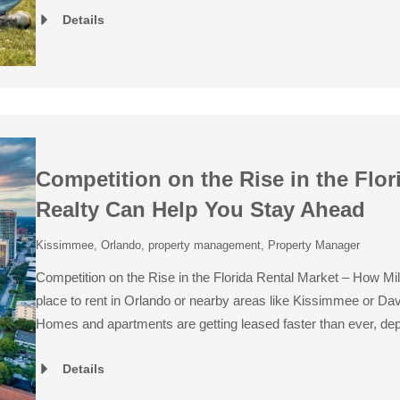
Details
Competition on the Rise in the Flor
Realty Can Help You Stay Ahead
Kissimmee
,
Orlando
,
property management
,
Property Manager
Competition on the Rise in the Florida Rental Market – How Mil
place to rent in Orlando or nearby areas like Kissimmee or Dave
Homes and apartments are getting leased faster than ever, de
Details