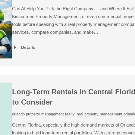
Can AI Help You Pick the Right Company — and Where It Fal
Kissimmee Property Management, or even commercial proper
tools before speaking with a real property management compa
services, compare companies, and make…
Details
Long-Term Rentals in Central Flori
to Consider
orlando property management realty
,
real property management orlando
Central Florida, especially the high-demand markets of Orlando
looking to build long-term rental portfolios. With a strong econ