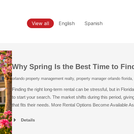
View all
English
Spanish
Why Spring Is the Best Time to Fin
orlando property management realty
,
property manager orlando florida
Finding the right long-term rental can be stressful, but in Fl
to start your search. The market shifts during this period, giv
that fits their needs. More Rental Options Become Available As 
Details