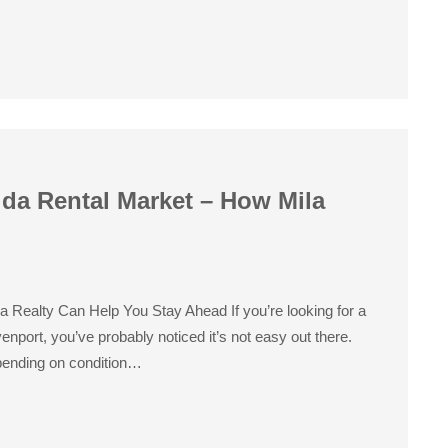
ida Rental Market – How Mila
a Realty Can Help You Stay Ahead If you’re looking for a
nport, you’ve probably noticed it’s not easy out there.
pending on condition…