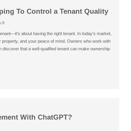
ing To Control a Tenant Quality
 fl
enant—it’s about having the right tenant. In today’s market,
our property, and your peace of mind. Owners who work with
discover that a well-qualified tenant can make ownership
ement With ChatGPT?