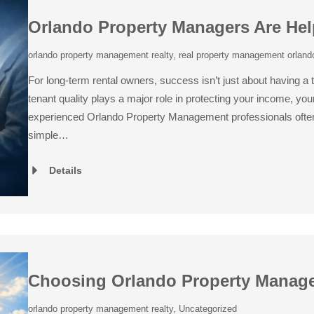
Orlando Property Managers Are Help
orlando property management realty
,
real property management orlando
For long-term rental owners, success isn’t just about having a t
tenant quality plays a major role in protecting your income, y
experienced Orlando Property Management professionals often 
simple…
Details
Choosing Orlando Property Manag
orlando property management realty
,
Uncategorized