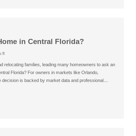
Home in Central Florida?
 fl
 and relocating families, leading many homeowners to ask an
entral Florida? For owners in markets like Orlando,
 decision is backed by market data and professional…