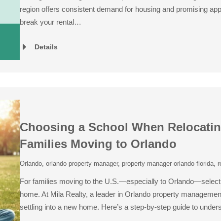
region offers consistent demand for housing and promising appre
break your rental…
Details
Choosing a School When Relocating 
Families Moving to Orlando
Orlando
,
orlando property manager
,
property manager orlando florida
,
r
For families moving to the U.S.—especially to Orlando—selecting
home. At Mila Realty, a leader in Orlando property management
settling into a new home. Here’s a step-by-step guide to unde