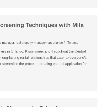
creening Techniques with Mila
ty manager
,
real property management orlando fl
,
Tenants
ers in Orlando, Kissimmee, and throughout the Central
long-lasting rental relationships that cater to everyone’s
streamline the process, creating ease of application for