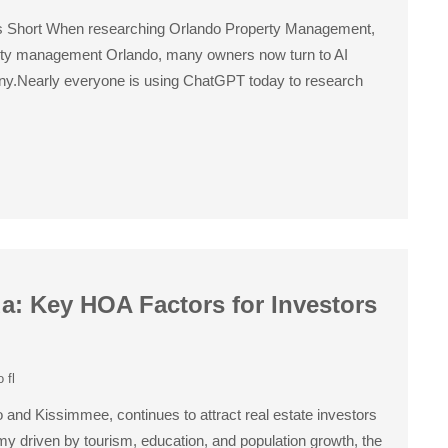
ls Short When researching Orlando Property Management,
ty management Orlando, many owners now turn to AI
ny.Nearly everyone is using ChatGPT today to research
da: Key HOA Factors for Investors
 fl
 and Kissimmee, continues to attract real estate investors
omy driven by tourism, education, and population growth, the