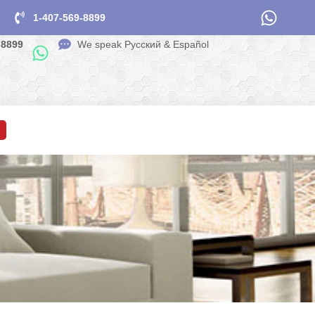
1-407-569-8899
-8899
We speak Pусский & Español