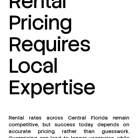
Rental
Pricing
Requires
Local
Expertise
Rental rates across Central Florida remain
competitive, but success today depends on
accurate pricing rather than guesswork.