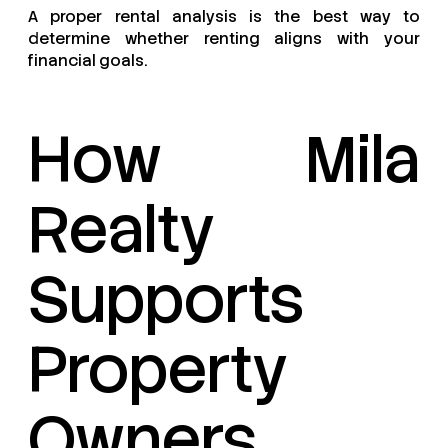
A proper rental analysis is the best way to
determine whether renting aligns with your
financial goals.
How Mila
Realty
Supports
Property
Owners