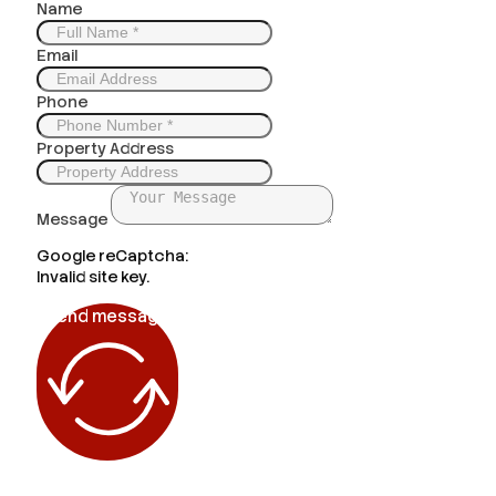
Name
Email
Phone
Property Address
Message
Google reCaptcha:
Invalid site key.
Send message