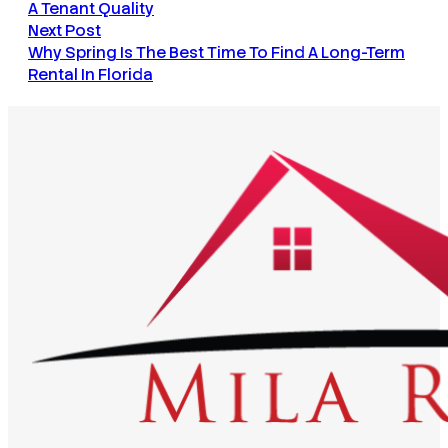
A Tenant Quality
Next Post
Why Spring Is The Best Time To Find A Long-Term
Rental In Florida