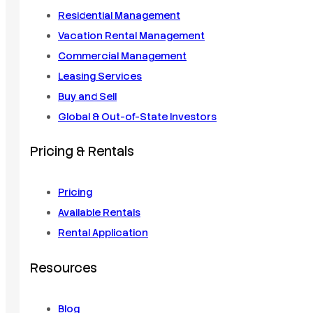
Residential Management
Vacation Rental Management
Commercial Management
Leasing Services
Buy and Sell
Global & Out-of-State Investors
Pricing & Rentals
Pricing
Available Rentals
Rental Application
Resources
Blog