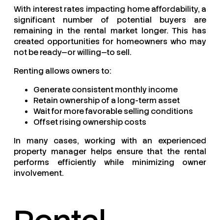
With interest rates impacting home affordability, a
significant number of potential buyers are
remaining in the rental market longer. This has
created opportunities for homeowners who may
not be ready—or willing—to sell.
Renting allows owners to:
Generate consistent monthly income
Retain ownership of a long-term asset
Wait for more favorable selling conditions
Offset rising ownership costs
In many cases, working with an experienced
property manager helps ensure that the rental
performs efficiently while minimizing owner
involvement.