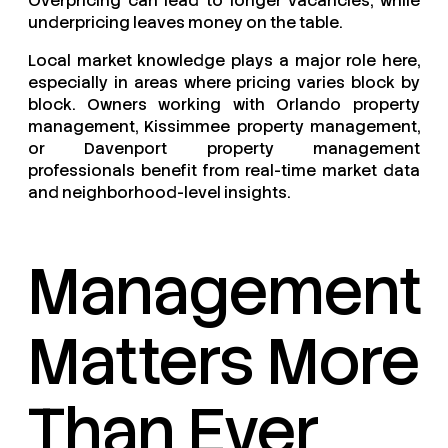
Overpricing can lead to longer vacancies, while
underpricing leaves money on the table.
Local market knowledge plays a major role here,
especially in areas where pricing varies block by
block. Owners working with Orlando property
management, Kissimmee property management,
or Davenport property management
professionals benefit from real-time market data
and neighborhood-level insights.
Management
Matters More
Than Ever