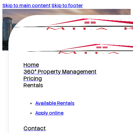
Skip to main content
Skip to footer
Home
Is Now a Good Time to Rent Out
360° Property Management
a Home in Central Florida?
Pricing
Rentals
Available Rentals
Apply online
Contact