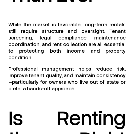
While the market is favorable, long-term rentals
still require structure and oversight. Tenant
screening, legal compliance, maintenance
coordination, and rent collection are all essential
to protecting both income and property
condition.
Professional management helps reduce risk,
improve tenant quality, and maintain consistency
—particularly for owners who live out of state or
prefer a hands-off approach.
Is Renting