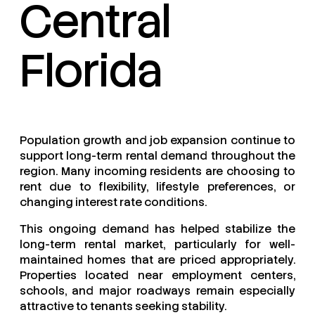
Central
Florida
Population growth and job expansion continue to
support long-term rental demand throughout the
region. Many incoming residents are choosing to
rent due to flexibility, lifestyle preferences, or
changing interest rate conditions.
This ongoing demand has helped stabilize the
long-term rental market, particularly for well-
maintained homes that are priced appropriately.
Properties located near employment centers,
schools, and major roadways remain especially
attractive to tenants seeking stability.