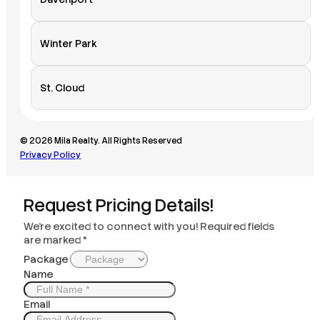
Winter Park
St. Cloud
© 2026 Mila Realty. All Rights Reserved
Privacy Policy
Request Pricing Details!
We’re excited to connect with you! Required fields
are marked *
Package
Name
Email