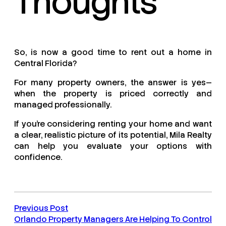
Thoughts
So, is now a good time to rent out a home in
Central Florida?
For many property owners, the answer is yes—
when the property is priced correctly and
managed professionally.
If you’re considering renting your home and want
a clear, realistic picture of its potential, Mila Realty
can help you evaluate your options with
confidence.
Previous Post
Orlando Property Managers Are Helping To Control