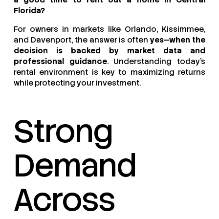
Florida?
For owners in markets like Orlando, Kissimmee,
and Davenport, the answer is often
yes—when the
decision is backed by market data and
professional guidance
. Understanding today’s
rental environment is key to maximizing returns
while protecting your investment.
Strong
Demand
Across