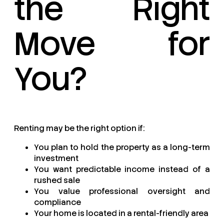
the Right
Move for
You?
Renting may be the right option if:
You plan to hold the property as a long-term
investment
You want predictable income instead of a
rushed sale
You value professional oversight and
compliance
Your home is located in a rental-friendly area