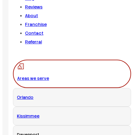
Reviews
About
Franchise
Contact
Referral
Areas we serve
Orlando
Kissimmee
Davenport