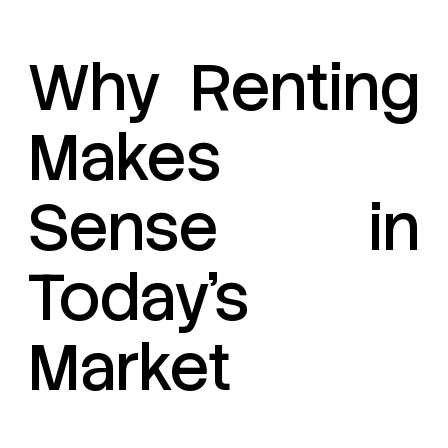
Why Renting
Makes
Sense in
Today’s
Market