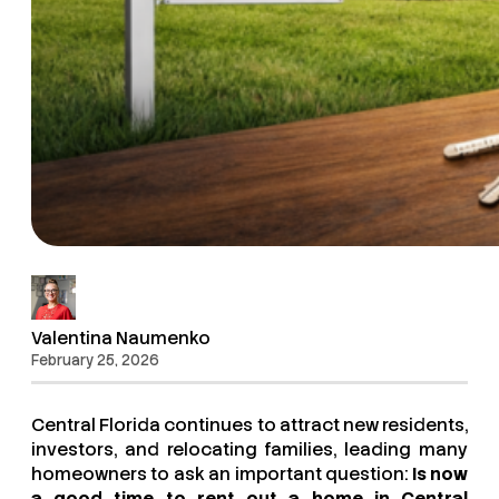
Valentina Naumenko
February 25, 2026
Central Florida continues to attract new residents,
investors, and relocating families, leading many
homeowners to ask an important question:
Is now
a good time to rent out a home in Central