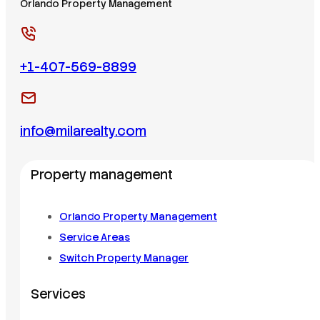
Orlando Property Management
+1-407-569-8899
info@milarealty.com
Property management
Orlando Property Management
Service Areas
Switch Property Manager
Services