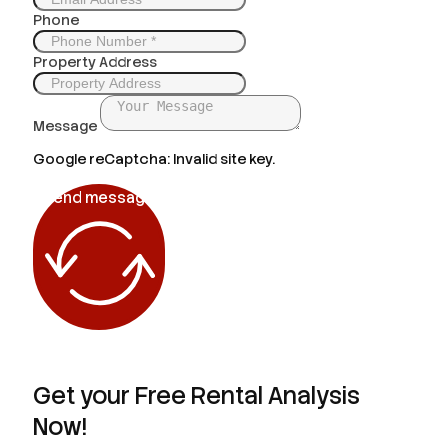
Phone
Property Address
Message
Google reCaptcha: Invalid site key.
Send message
Get your Free Rental Analysis
Now!