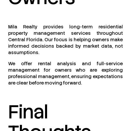
Mila Realty provides long-term residential
property management services throughout
Central Florida. Our focus is helping owners make
informed decisions backed by market data, not
assumptions.
We offer rental analysis and full-service
management for owners who are exploring
professional management, ensuring expectations
are clear before moving forward.
Final