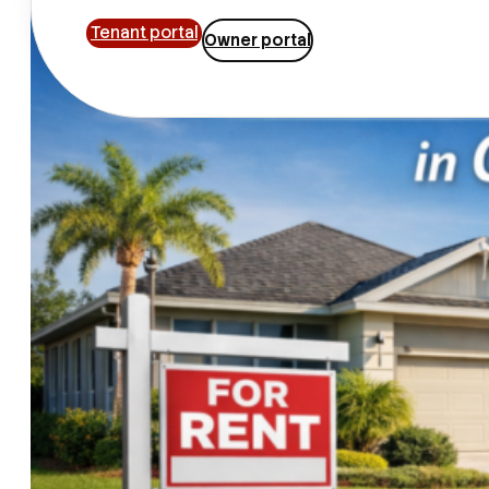
Tenant portal
Owner portal