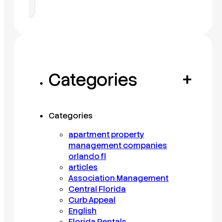
Categories
+
Categories
apartment property
management companies
orlando fl
articles
Association Management
Central Florida
Curb Appeal
English
Florida Rentals