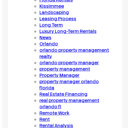
Kissimmee
Landscaping
Leasing Process
Long Term
Luxury Long-Term Rentals
News
Orlando
orlando property management
realty
orlando property manager
property management
Property Manager
property manager orlando
florida
Real Estate Financing
real property management
orlando fl
Remote Work
Rent
Rental Analysis