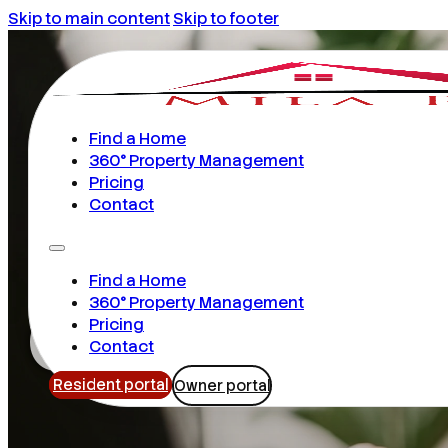
Skip to main content
Skip to footer
Find a Home
360° Property Management
Pricing
Contact
Find a Home
Orlando
360° Property Management
Pricing
Contact
Resident portal
Owner portal