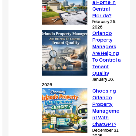
a Home in
Central
Florida?
February 25,
2026
Orlando
Property
Managers
Are Helping
To Control a
Tenant
Quality
January 16,
2026
Choosing
Orlando
Property
Manageme
nt With
ChatGPT?
December 31,
2025