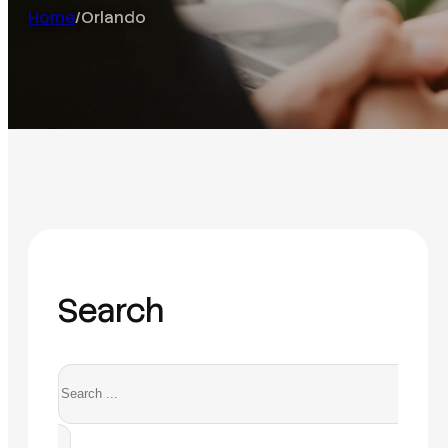
Home
/
Orlando
Search
Search