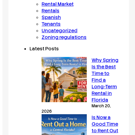
Rental Market
Rentals
Spanish
Tenants
Uncategorized
Zoning regulations
Latest Posts
Why Spring
Is the Best
Time to
Find a
Long-Term
Rental in
Florida
March 20,
2026
Is Now a
Good Time
to Rent Out