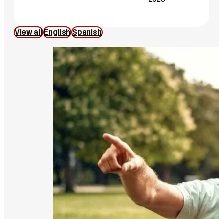
View all
English
Spanish