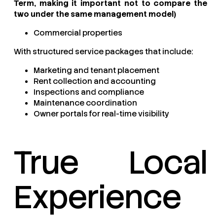
Term, making it important not to compare the
two under the same management model)
Commercial properties
With structured service packages that include:
Marketing and tenant placement
Rent collection and accounting
Inspections and compliance
Maintenance coordination
Owner portals for real-time visibility
True Local
Experience