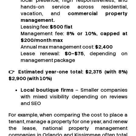
local presence, high responsiveness, and
hands-on service across residential,
vacation, and
commercial property
management.
Leasing fee:
$500 flat
Management fee:
8% or 10%, capped at
$200/month max
Annual max management cost:
$2,400
Lease renewal:
$0–$75
, depending on
management package
👉
Estimated year-one total:
$2,375 (with 8%)
$2,900 (with 10%)
Local boutique firms
– Smaller companies
with mixed visibility depending on reviews
and SEO
For example, when comparing the cost to place a
tenant, manage a property for one year, and renew
the lease, national property management
companies in Orlando and Kissimmee often total