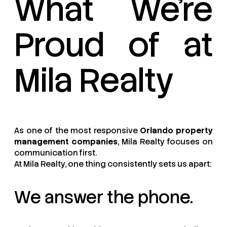
What We’re
Proud of at
Mila Realty
As one of the most responsive
Orlando property
management companies
, Mila Realty focuses on
communication first.
At Mila Realty, one thing consistently sets us apart:
We answer the phone.