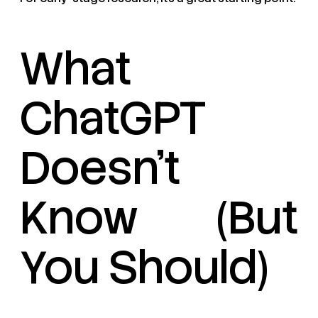
What
ChatGPT
Doesn’t
Know (But
You Should)