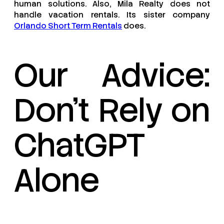
human solutions. Also, Mila Realty does not
handle vacation rentals. Its sister company
Orlando Short Term Rentals
does.
Our Advice:
Don’t Rely on
ChatGPT
Alone