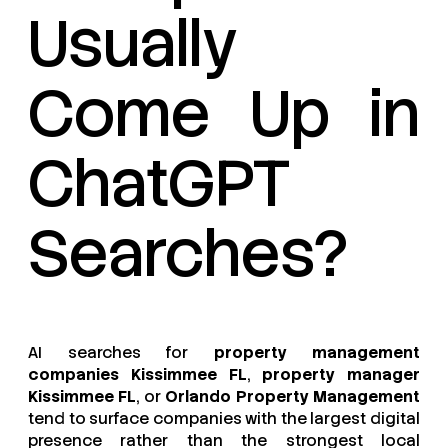
Usually
Come Up in
ChatGPT
Searches?
AI searches for
property management
companies Kissimmee FL
,
property manager
Kissimmee FL
, or
Orlando Property Management
tend to surface companies with the largest digital
presence rather than the strongest local