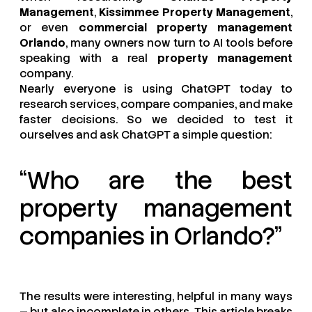
Management
,
Kissimmee Property Management
,
or even
commercial property management
Orlando
, many owners now turn to AI tools before
speaking with a real
property management
company.
Nearly everyone is using ChatGPT today to
research services, compare companies, and make
faster decisions. So we decided to test it
ourselves and ask ChatGPT a simple question:
“Who are the best
property management
companies in Orlando?”
The results were interesting, helpful in many ways
— but also incomplete in others. This article breaks