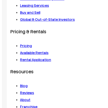
Leasing Services
Buy and Sell
Global & Out-of-State Investors
Pricing & Rentals
Pricing
Available Rentals
Rental Application
Resources
Blog
Reviews
About
Franchise