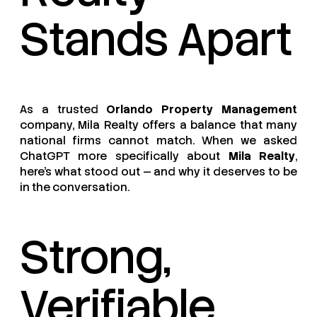
Stands Apart
As a trusted
Orlando Property Management
company, Mila Realty offers a balance that many
national firms cannot match. When we asked
ChatGPT more specifically about
Mila Realty
,
here’s what stood out — and why it deserves to be
in the conversation.
Strong,
Verifiable