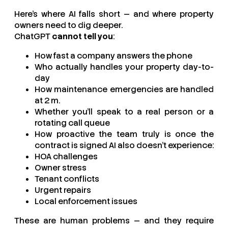
Here’s where AI falls short — and where property
owners need to dig deeper.
ChatGPT
cannot tell you
:
How fast a company answers the phone
Who actually handles your property day-to-
day
How maintenance emergencies are handled
at 2 m.
Whether you’ll speak to a real person or a
rotating call queue
How proactive the team truly is once the
contract is signed AI also doesn’t experience:
HOA challenges
Owner stress
Tenant conflicts
Urgent repairs
Local enforcement issues
These are human problems — and they require