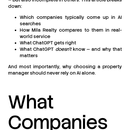
down:
Which companies typically come up in AI
searches
How Mila Realty compares to them in real-
world service
What ChatGPT gets right
What ChatGPT
doesn’t
know — and why that
matters
And most importantly, why choosing a property
manager should never rely on AI alone.
What
Companies