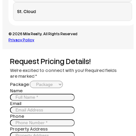
St. Cloud
© 2026 Mila Realty. All Rights Reserved
Privacy Policy
Request Pricing Details!
We’re excited to connect with you! Required fields
are marked *
Package
Name
Email
Phone
Property Address