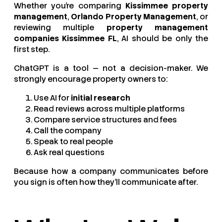
Whether you’re comparing
Kissimmee property
management
,
Orlando Property Management
, or
reviewing multiple
property management
companies Kissimmee FL
, AI should be only the
first step.
ChatGPT is a tool — not a decision-maker. We
strongly encourage property owners to:
Use AI for
initial research
Read reviews across multiple platforms
Compare service structures and fees
Call the company
Speak to real people
Ask real questions
Because how a company communicates before
you sign is often how they’ll communicate after.