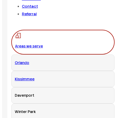
Contact
Referral
Areas we serve
Orlando
Kissimmee
Davenport
Winter Park