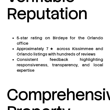
Reputation
5‑star rating on Birdeye for the Orlando
office
Approximately 7★ across Kissimmee and
Orlando listings with hundreds of reviews
Consistent feedback highlighting
responsiveness, transparency, and local
expertise
Comprehensi