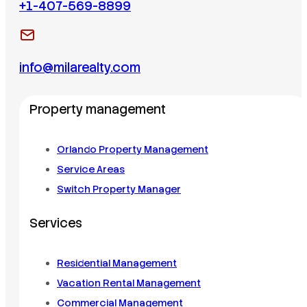
+1-407-569-8899
info@milarealty.com
Property management
Orlando Property Management
Service Areas
Switch Property Manager
Services
Residential Management
Vacation Rental Management
Commercial Management