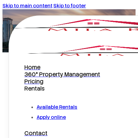
Skip to main content
Skip to footer
Home
Choosing Orlando Property
360° Property Management
Management With ChatGPT?
Pricing
Rentals
Available Rentals
Apply online
Contact