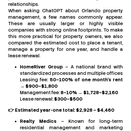
relationships.
When asking ChatGPT about Orlando property
management, a few names commonly appear.
These are usually larger or highly visible
companies with strong online footprints. To make
this more practical for property owners, we also
compared the estimated cost to place a tenant,
manage a property for one year, and handle a
lease renewal.
HomeRiver Group
– A national brand with
standardized processes and multiple offices
Leasing fee:
50–100% of one month’s rent
→
$900–$1,800
Management fee:
8–10%
→
$1,728–$2,160
Lease renewal:
$300–$500
👉 Estimated year-one total: $2,928 – $4,460
Realty Medics
– Known for long-term
residential management and marketing