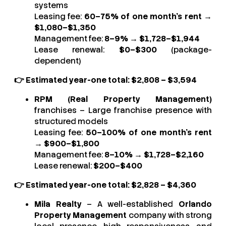
systems
Leasing fee:
60–75% of one month’s rent
→
$1,080–$1,350
Management fee:
8–9%
→
$1,728–$1,944
Lease renewal:
$0–$300
(package-
dependent)
👉 Estimated year-one total: $2,808 – $3,594
RPM (Real Property Management)
franchises – Large franchise presence with
structured models
Leasing fee:
50–100% of one month’s rent
→
$900–$1,800
Management fee:
8–10%
→
$1,728–$2,160
Lease renewal:
$200–$400
👉 Estimated year-one total: $2,828 – $4,360
Mila Realty
– A well-established
Orlando
Property Management
company with strong