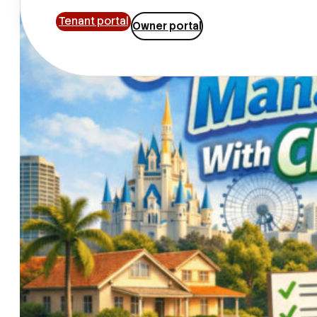
Tenant portal
Owner portal