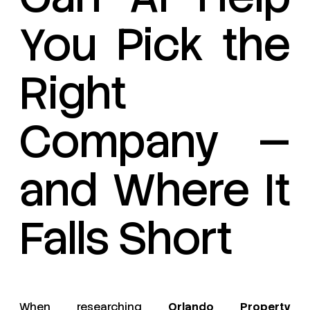
You Pick the
Right
Company —
and Where It
Falls Short
When researching
Orlando Property