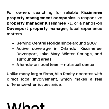
For owners searching for reliable
Kissimmee
property management companies
, a responsive
property manager Kissimmee FL
, or a hands-on
Davenport property manager
, local experience
matters.
Serving Central Florida since around 2007
Active coverage in Orlando, Kissimmee,
Davenport, Lake Mary, Winter Springs, and
surrounding areas
A hands-on local team — not a call center
Unlike many larger firms, Mila Realty operates with
direct local involvement, which makes a real
difference when issues arise.
What