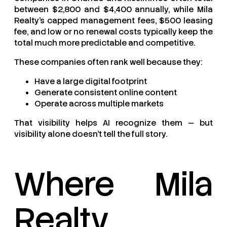
between $2,800 and $4,400 annually, while Mila
Realty’s capped management fees, $500 leasing
fee, and low or no renewal costs typically keep the
total much more predictable and competitive.
These companies often rank well because they:
Have a large digital footprint
Generate consistent online content
Operate across multiple markets
That visibility helps AI recognize them — but
visibility alone doesn’t tell the full story.
Where Mila
Realty