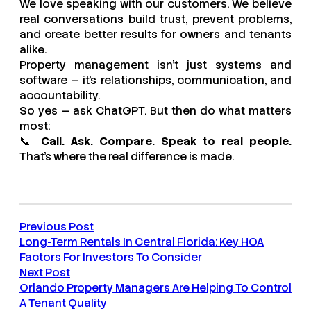
We love speaking with our customers. We believe
real conversations build trust, prevent problems,
and create better results for owners and tenants
alike.
Property management isn’t just systems and
software — it’s relationships, communication, and
accountability.
So yes — ask ChatGPT. But then do what matters
most:
📞
Call. Ask. Compare. Speak to real people.
That’s where the real difference is made.
Previous Post
Long-Term Rentals In Central Florida: Key HOA
Factors For Investors To Consider
Next Post
Orlando Property Managers Are Helping To Control
A Tenant Quality