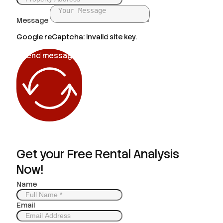
Message
Google reCaptcha: Invalid site key.
Send message
Get your Free Rental Analysis
Now!
Name
Email