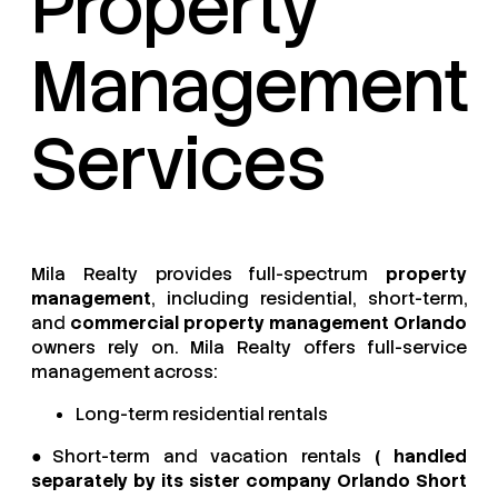
Property
Management
Services
Mila Realty provides full-spectrum
property
management
, including residential, short-term,
and
commercial property management Orlando
owners rely on. Mila Realty offers full-service
management across:
Long-term residential rentals
●Short-term and vacation rentals
( handled
separately by its sister company Orlando Short