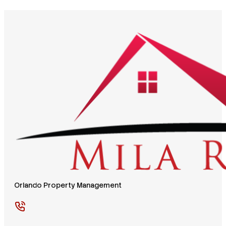
Orlando Property Management