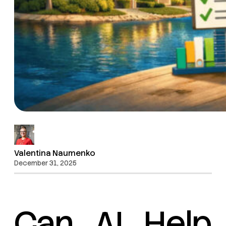
Valentina Naumenko
December 31, 2025
Can AI Help