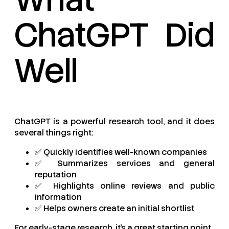
ChatGPT Did
Well
ChatGPT is a powerful research tool, and it does
several things right:
✅ Quickly identifies well-known companies
✅ Summarizes services and general
reputation
✅ Highlights online reviews and public
information
✅ Helps owners create an initial shortlist
For early-stage research, it’s a great starting point.