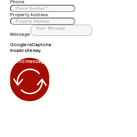
Phone
Property Address
Message
Google reCaptcha:
Invalid site key.
Send message