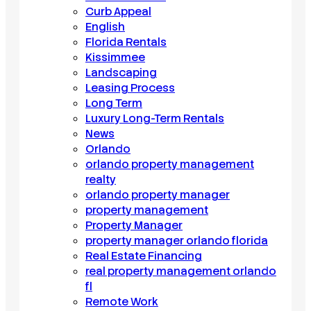
Curb Appeal
English
Florida Rentals
Kissimmee
Landscaping
Leasing Process
Long Term
Luxury Long-Term Rentals
News
Orlando
orlando property management
realty
orlando property manager
property management
Property Manager
property manager orlando florida
Real Estate Financing
real property management orlando
fl
Remote Work