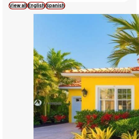
View all
English
Spanish