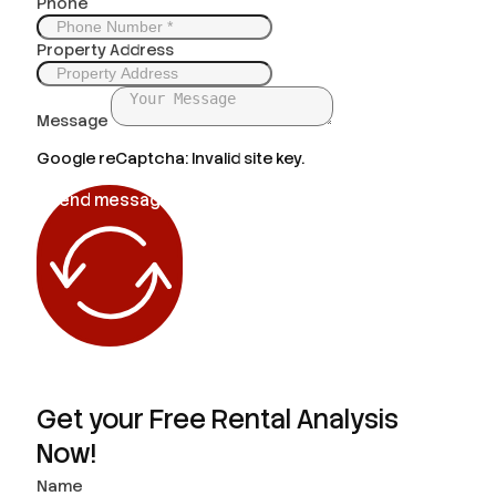
Phone
Property Address
Message
Google reCaptcha: Invalid site key.
Send message
Get your Free Rental Analysis
Now!
Name