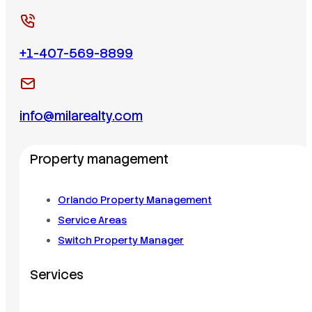
+1-407-569-8899
info@milarealty.com
Property management
Orlando Property Management
Service Areas
Switch Property Manager
Services