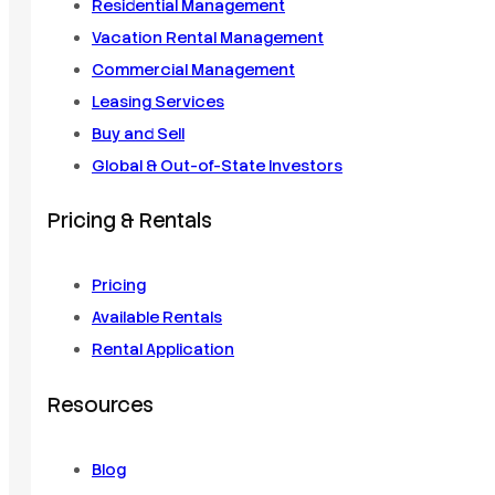
Residential Management
Vacation Rental Management
Commercial Management
Leasing Services
Buy and Sell
Global & Out-of-State Investors
Pricing & Rentals
Pricing
Available Rentals
Rental Application
Resources
Blog