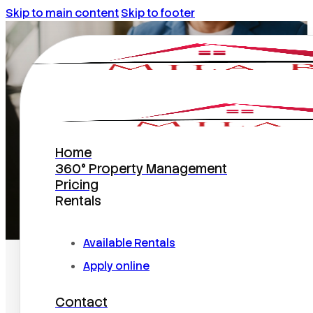
Skip to main content
Skip to footer
Rentals
Home
360° Property Management
Pricing
Rentals
Home
/
Rentals
Available Rentals
Apply online
Contact
Search