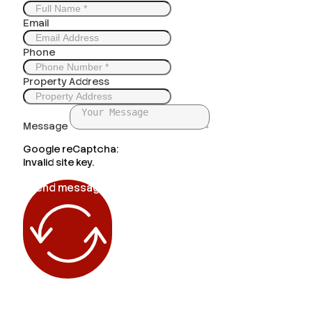
Email
Phone
Property Address
Message
Google reCaptcha:
Invalid site key.
Send message