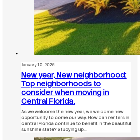
January 10, 2025
New year, New neighborhood:
Top neighborhoods to
consider when moving in
Central Florida.
As we welcome the new year, we welcome new
opportunity to come our way. How can renters in
central Florida continue to benefit in the beautiful
sunshine state? Studying up…