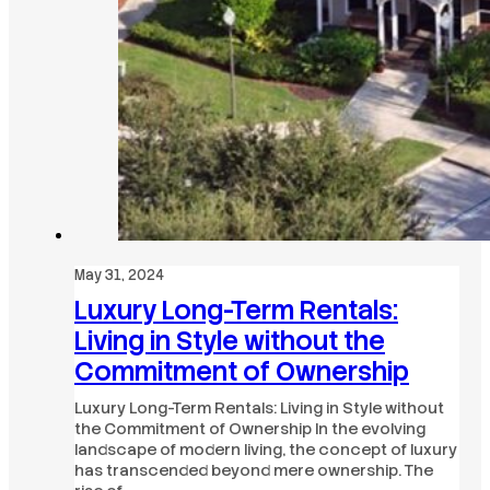
May 31, 2024
Luxury Long-Term Rentals:
Living in Style without the
Commitment of Ownership
Luxury Long-Term Rentals: Living in Style without
the Commitment of Ownership In the evolving
landscape of modern living, the concept of luxury
has transcended beyond mere ownership. The