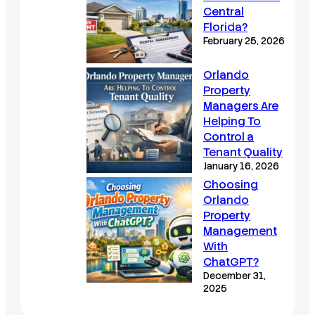
Central
Florida?
February 25, 2026
Orlando
Property
Managers Are
Helping To
Control a
Tenant Quality
January 16, 2026
Choosing
Orlando
Property
Management
With
ChatGPT?
December 31,
2025