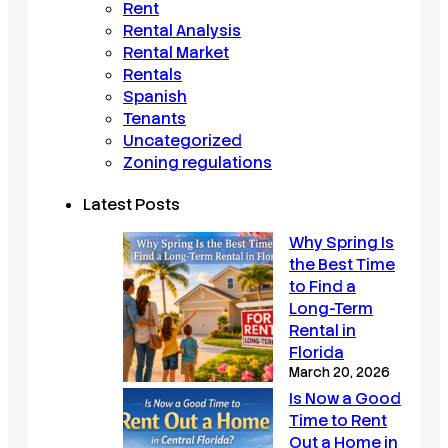
Rent
Rental Analysis
Rental Market
Rentals
Spanish
Tenants
Uncategorized
Zoning regulations
Latest Posts
Why Spring Is
the Best Time
to Find a
Long-Term
Rental in
Florida
March 20, 2026
Is Now a Good
Time to Rent
Out a Home in