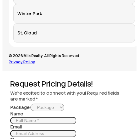
Winter Park
St. Cloud
© 2026 Mila Realty. All Rights Reserved
Privacy Policy
Request Pricing Details!
We’re excited to connect with you! Required fields
are marked *
Package
Name
Email