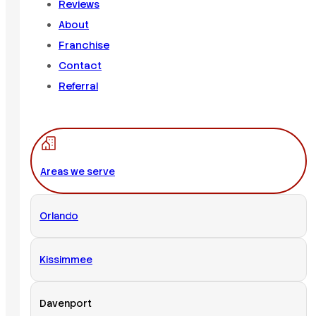
Reviews
About
Franchise
Contact
Referral
Areas we serve
Orlando
Kissimmee
Davenport