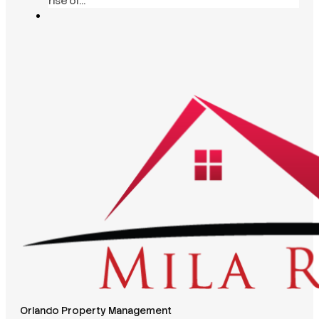
rise of…
Orlando Property Management