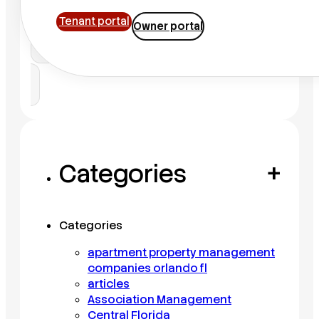
Tenant portal
Owner portal
Search
Categories
+
Categories
apartment property management
companies orlando fl
articles
Association Management
Central Florida