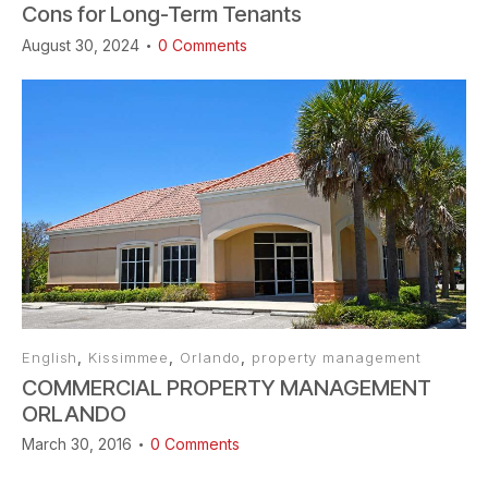
Cons for Long-Term Tenants
August 30, 2024
0
Comments
English
,
Kissimmee
,
Orlando
,
property management
COMMERCIAL PROPERTY MANAGEMENT
ORLANDO
March 30, 2016
0
Comments