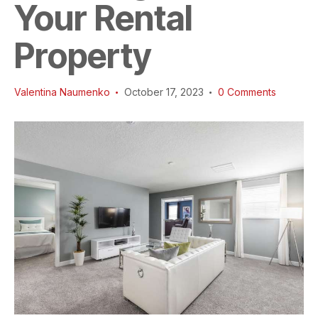
Your Rental
Property
Valentina Naumenko
October 17, 2023
0
Comments