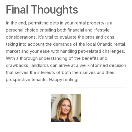
Final Thoughts
In the end, permitting pets in your rental property is a
personal choice entailing both financial and lifestyle
considerations. It’s vital to evaluate the pros and cons,
taking into account the demands of the local Orlando rental
market and your ease with handling pet-related challenges.
With a thorough understanding of the benefits and
drawbacks, landlords can arrive at a well-informed decision
that serves the interests of both themselves and their
prospective tenants. Happy renting!