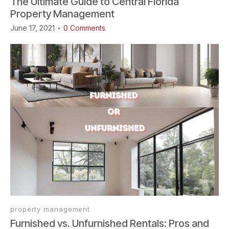
The Ultimate Guide to Central Florida
Property Management
June 17, 2021
0
Comments
property management
Furnished vs. Unfurnished Rentals: Pros and