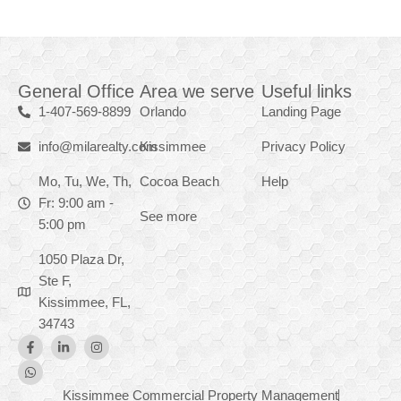
General Office
Area we serve
Useful links
1-407-569-8899
Orlando
Landing Page
info@milarealty.com
Kissimmee
Privacy Policy
Mo, Tu, We, Th,
Cocoa Beach
Help
Fr: 9:00 am -
See more
5:00 pm
1050 Plaza Dr,
Ste F,
Kissimmee, FL,
34743
Kissimmee Commercial Property Management