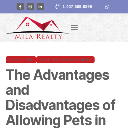
1-407-569-8899
LONG TERM
PROPERTY MANAGEMENT
The Advantages
and
Disadvantages of
Allowing Pets in