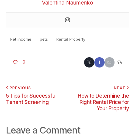
Valentina Naumenko
Pet income
pets
Rental Property
0
PREVIOUS
NEXT
5 Tips for Successful
How to Determine the
Tenant Screening
Right Rental Price for
Your Property
Leave a Comment