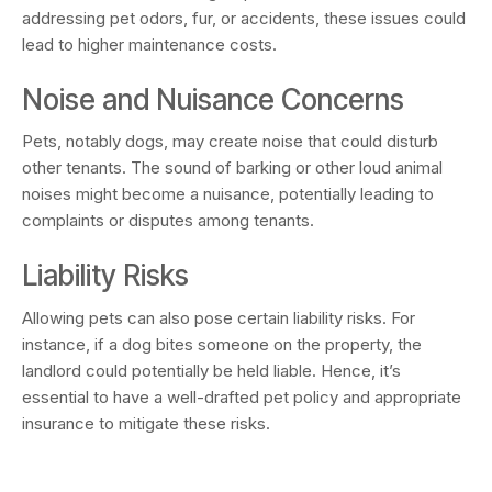
addressing pet odors, fur, or accidents, these issues could
lead to higher maintenance costs.
Noise and Nuisance Concerns
Pets, notably dogs, may create noise that could disturb
other tenants. The sound of barking or other loud animal
noises might become a nuisance, potentially leading to
complaints or disputes among tenants.
Liability Risks
Allowing pets can also pose certain liability risks. For
instance, if a dog bites someone on the property, the
landlord could potentially be held liable. Hence, it’s
essential to have a well-drafted pet policy and appropriate
insurance to mitigate these risks.