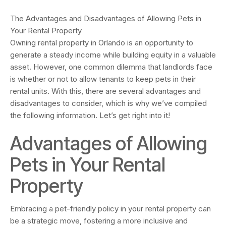
The Advantages and Disadvantages of Allowing Pets in
Your Rental Property
Owning rental property in Orlando is an opportunity to
generate a steady income while building equity in a valuable
asset. However, one common dilemma that landlords face
is whether or not to allow tenants to keep pets in their
rental units. With this, there are several advantages and
disadvantages to consider, which is why we’ve compiled
the following information. Let’s get right into it!
Advantages of Allowing
Pets in Your Rental
Property
Embracing a pet-friendly policy in your rental property can
be a strategic move, fostering a more inclusive and