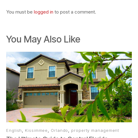
You must be
logged in
to post a comment.
You May Also Like
English
,
Kissimmee
,
Orlando
,
property management