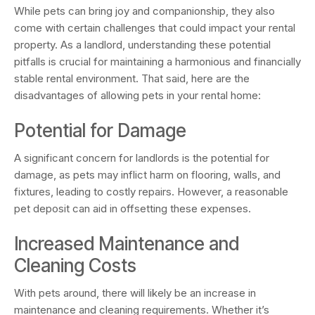
While pets can bring joy and companionship, they also
come with certain challenges that could impact your rental
property. As a landlord, understanding these potential
pitfalls is crucial for maintaining a harmonious and financially
stable rental environment. That said, here are the
disadvantages of allowing pets in your rental home:
Potential for Damage
A significant concern for landlords is the potential for
damage, as pets may inflict harm on flooring, walls, and
fixtures, leading to costly repairs. However, a reasonable
pet deposit can aid in offsetting these expenses.
Increased Maintenance and
Cleaning Costs
With pets around, there will likely be an increase in
maintenance and cleaning requirements. Whether it’s