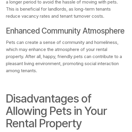
a longer period to avoid the hassle of moving with pets.
This is beneficial for landlords, as long-term tenants
reduce vacancy rates and tenant turnover costs.
Enhanced Community Atmosphere
Pets can create a sense of community and homeliness,
which may enhance the atmosphere of your rental
property. After all, happy, friendly pets can contribute to a
pleasant living environment, promoting social interaction
among tenants.
Disadvantages of
Allowing Pets in Your
Rental Property