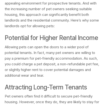
appealing environment for prospective tenants. And with
the increasing number of pet owners seeking suitable
housing, this approach can significantly benefit both
landlords and the residential community. Here’s why some
landlords opt for allowing pets:
Potential for Higher Rental Income
Allowing pets can open the doors to a wider pool of
potential tenants. In fact, many pet owners are willing to
pay a premium for pet-friendly accommodation. As such,
you could charge a pet deposit, a non-refundable pet fee,
or slightly higher rent to cover potential damages and
additional wear and tear.
Attracting Long-Term Tenants
Pet owners often find it difficult to secure pet-friendly
housing. However, once they do, they are likely to stay for