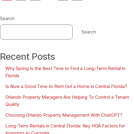
Search
Search
Recent Posts
Why Spring Is the Best Time to Find a Long-Term Rental in
Florida
Is Now a Good Time to Rent Out a Home in Central Florida?
Orlando Property Managers Are Helping To Control a Tenant
Quality
Choosing Orlando Property Management With ChatGPT?
Long-Term Rentals in Central Florida: Key HOA Factors for
Investors to Consider