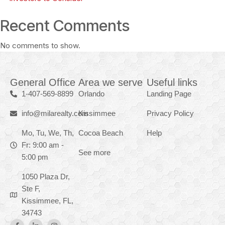
Recent Comments
No comments to show.
General Office
Area we serve
Useful links
1-407-569-8899
Orlando
Landing Page
info@milarealty.com
Kissimmee
Privacy Policy
Mo, Tu, We, Th,
Cocoa Beach
Help
Fr: 9:00 am -
See more
5:00 pm
1050 Plaza Dr,
Ste F,
Kissimmee, FL,
34743