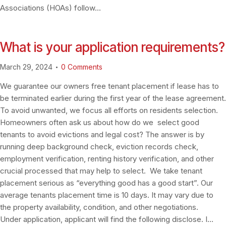
Associations (HOAs) follow…
What is your application requirements?
March 29, 2024
0
Comments
We guarantee our owners free tenant placement if lease has to
be terminated earlier during the first year of the lease agreement.
To avoid unwanted, we focus all efforts on residents selection.
Homeowners often ask us about how do we select good
tenants to avoid evictions and legal cost? The answer is by
running deep background check, eviction records check,
employment verification, renting history verification, and other
crucial processed that may help to select. We take tenant
placement serious as “everything good has a good start”. Our
average tenants placement time is 10 days. It may vary due to
the property availability, condition, and other negotiations.
Under application, applicant will find the following disclose. I…