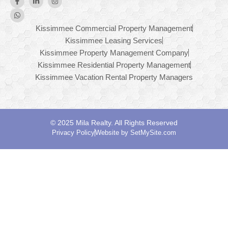
Kissimmee Commercial Property Management
Kissimmee Leasing Services
Kissimmee Property Management Company
Kissimmee Residential Property Management
Kissimmee Vacation Rental Property Managers
© 2025 Mila Realty. All Rights Reserved
Privacy Policy
Website by SetMySite.com