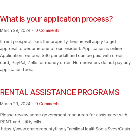
What is your application process?
March 29, 2024
0
Comments
If rent prospect likes the property, he/she will apply to get
approval to become one of our resident. Application is online
Application fee cost $60 per adult and can be paid with credit
card, PayPal, Zelle, or money order. Homeowners do not pay any
application fees.
RENTAL ASSISTANCE PROGRAMS
March 29, 2024
0
Comments
Please review some government resources for assistance with
RENT and Utility bills
https://www.orangecountyfl.net/FamiliesHealthSocialSvcs/Crisis