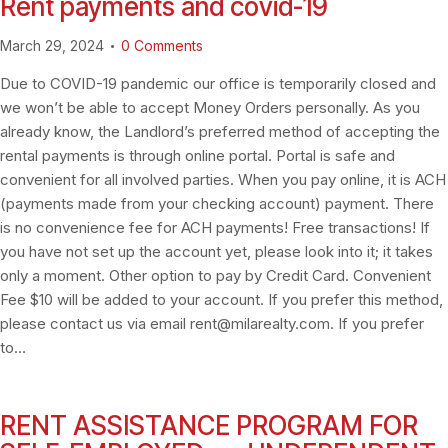
Rent payments and covid-19
March 29, 2024
0
Comments
Due to COVID-19 pandemic our office is temporarily closed and
we won’t be able to accept Money Orders personally. As you
already know, the Landlord’s preferred method of accepting the
rental payments is through online portal. Portal is safe and
convenient for all involved parties. When you pay online, it is ACH
(payments made from your checking account) payment. There
is no convenience fee for ACH payments! Free transactions! If
you have not set up the account yet, please look into it; it takes
only a moment. Other option to pay by Credit Card. Convenient
Fee $10 will be added to your account. If you prefer this method,
please contact us via email
rent@milarealty.com
. If you prefer
to…
RENT ASSISTANCE PROGRAM FOR