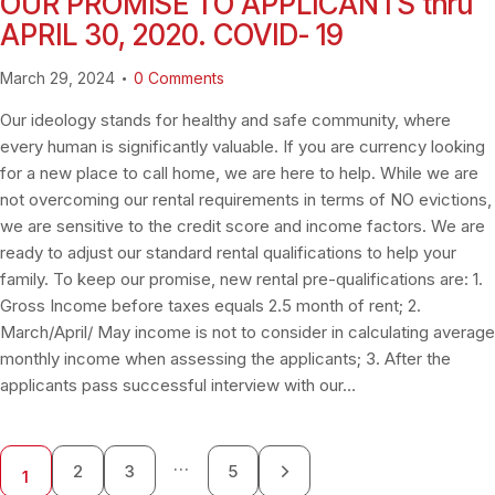
OUR PROMISE TO APPLICANTS thru
APRIL 30, 2020. COVID- 19
March 29, 2024
0
Comments
Our ideology stands for healthy and safe community, where
every human is significantly valuable. If you are currency looking
for a new place to call home, we are here to help. While we are
not overcoming our rental requirements in terms of NO evictions,
we are sensitive to the credit score and income factors. We are
ready to adjust our standard rental qualifications to help your
family. To keep our promise, new rental pre-qualifications are: 1.
Gross Income before taxes equals 2.5 month of rent; 2.
March/April/ May income is not to consider in calculating average
monthly income when assessing the applicants; 3. After the
applicants pass successful interview with our…
…
2
3
>
5
1