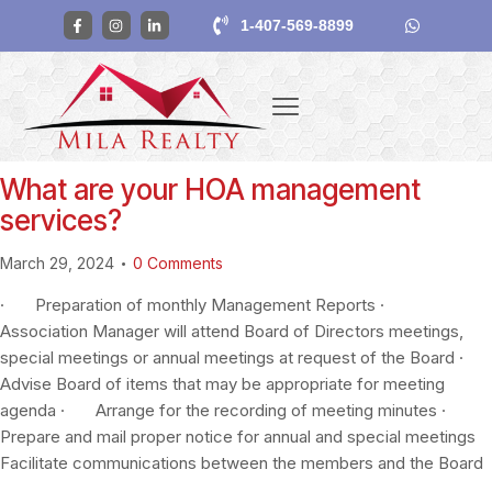
1-407-569-8899
What are your HOA management
services?
March 29, 2024
0
Comments
· Preparation of monthly Management Reports ·
Association Manager will attend Board of Directors meetings,
special meetings or annual meetings at request of the Board ·
Advise Board of items that may be appropriate for meeting
agenda · Arrange for the recording of meeting minutes ·
Prepare and mail proper notice for annual and special meetings
Facilitate communications between the members and the Board