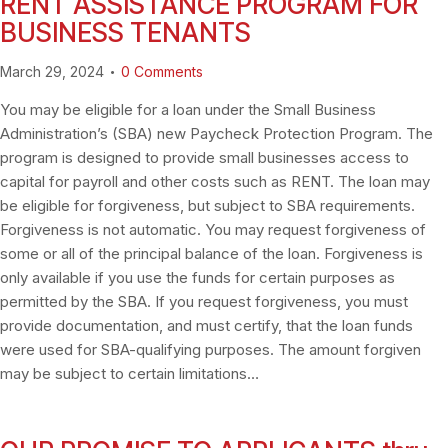
RENT ASSISTANCE PROGRAM FOR
BUSINESS TENANTS
March 29, 2024
0
Comments
You may be eligible for a loan under the Small Business
Administration’s (SBA) new Paycheck Protection Program. The
program is designed to provide small businesses access to
capital for payroll and other costs such as RENT. The loan may
be eligible for forgiveness, but subject to SBA requirements.
Forgiveness is not automatic. You may request forgiveness of
some or all of the principal balance of the loan. Forgiveness is
only available if you use the funds for certain purposes as
permitted by the SBA. If you request forgiveness, you must
provide documentation, and must certify, that the loan funds
were used for SBA-qualifying purposes. The amount forgiven
may be subject to certain limitations…