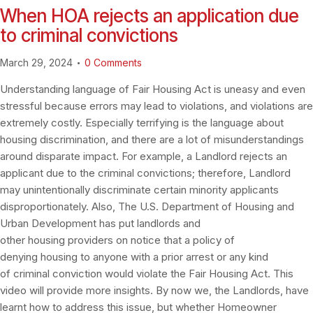
When HOA rejects an application due
to criminal convictions
March 29, 2024
0
Comments
Understanding language of Fair Housing Act is uneasy and even
stressful because errors may lead to violations, and violations are
extremely costly. Especially terrifying is the language about
housing discrimination, and there are a lot of misunderstandings
around disparate impact. For example, a Landlord rejects an
applicant due to the criminal convictions; therefore, Landlord
may unintentionally discriminate certain minority applicants
disproportionately. Also, The U.S. Department of Housing and
Urban Development has put landlords and
other housing providers on notice that a policy of
denying housing to anyone with a prior arrest or any kind
of criminal conviction would violate the Fair Housing Act. This
video will provide more insights. By now we, the Landlords, have
learnt how to address this issue, but whether Homeowner