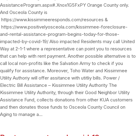
AssistanceProgram.aspx#.Xnox1G5FxPY Orange County only.
And Osceola County is
https://www.kissimmeeresponds.com/resources &
https://www.positivelyosceola.com/kissimmee-foreclosure-
and-rental-assistance-program-begins-today-for-those-
impacted-by-covid-19/ Also impacted Residents may call United
Way at 2-1-1 where a representative can point you to resources
that can help with rent payment. Another possible alternative is to
call local non-profits like the Salvation Army to check if you
qualify for assistance. Moreover, Toho Water and Kissimmee
Utility Authoriy will offer assitance with utitliy bills. Power /
Electric Bill Assistance – Kissimmee Utility Authority The
Kissimmee Utility Authority, through their Good Neighbor Utility
Assistance Fund, collects donations from other KUA customers
and then donates those funds to Osceola County Council on
Aging to manage a…