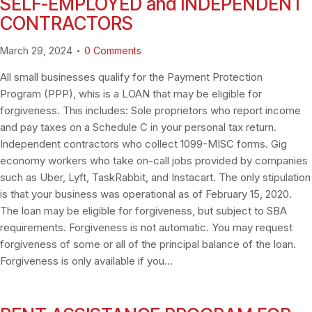
SELF-EMPLOYED and INDEPENDENT
CONTRACTORS
March 29, 2024
0
Comments
All small businesses qualify for the Payment Protection
Program (PPP), whis is a LOAN that may be eligible for
forgiveness. This includes: Sole proprietors who report income
and pay taxes on a Schedule C in your personal tax return.
Independent contractors who collect 1099-MISC forms. Gig
economy workers who take on-call jobs provided by companies
such as Uber, Lyft, TaskRabbit, and Instacart. The only stipulation
is that your business was operational as of February 15, 2020.
The loan may be eligible for forgiveness, but subject to SBA
requirements. Forgiveness is not automatic. You may request
forgiveness of some or all of the principal balance of the loan.
Forgiveness is only available if you…