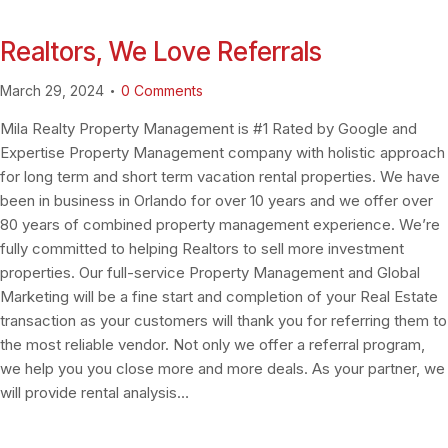
Realtors, We Love Referrals
March 29, 2024
0
Comments
Mila Realty Property Management is #1 Rated by Google and
Expertise Property Management company with holistic approach
for long term and short term vacation rental properties. We have
been in business in Orlando for over 10 years and we offer over
80 years of combined property management experience. We’re
fully committed to helping Realtors to sell more investment
properties. Our full-service Property Management and Global
Marketing will be a fine start and completion of your Real Estate
transaction as your customers will thank you for referring them to
the most reliable vendor. Not only we offer a referral program,
we help you you close more and more deals. As your partner, we
will provide rental analysis…