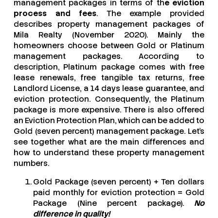
management packages in terms of th
e eviction
process and fees
. The example provided
describes property management packages of
Mila Realty (November 2020). Mainly the
homeowners choose between Gold or Platinum
management packages. According to
description, Platinum package comes with free
lease renewals, free tangible tax returns, free
Landlord License, a 14 days lease guarantee, and
eviction protection. Consequently, the Platinum
package is more expensive. There is also offered
an Eviction Protection Plan, which can be added to
Gold (seven percent) management package. Let’s
see together what are the main differences and
how to understand these property management
numbers.
Gold Package (seven percent) + Ten dollars
paid monthly for eviction protection = Gold
Package (Nine percent package).
No
difference in quality!