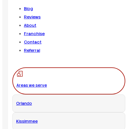
Blog
Reviews
About
Franchise
Contact
Referral
Areas we serve
Orlando
Kissimmee