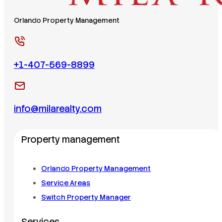
Orlando Property Management
+1-407-569-8899
info@milarealty.com
Property management
Orlando Property Management
Service Areas
Switch Property Manager