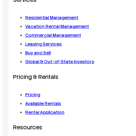
Services
Residential Management
Vacation Rental Management
Commercial Management
Leasing Services
Buy and Sell
Global & Out-of-State Investors
Pricing & Rentals
Pricing
Available Rentals
Rental Application
Resources