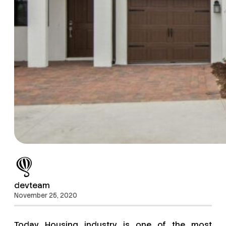
devteam
November 25, 2020
Today Housing industry is one of the most