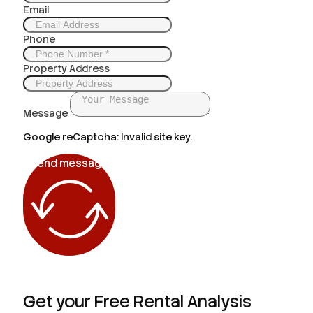
Email
Phone
Property Address
Message
Google reCaptcha: Invalid site key.
Send message
Get your Free Rental Analysis