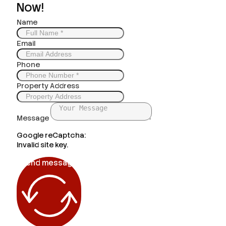
Now!
Name
Email
Phone
Property Address
Message
Google reCaptcha:
Invalid site key.
Send message