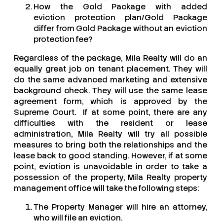
How the Gold Package with added
eviction protection plan/Gold Package
differ from Gold Package without an eviction
protection fee?
Regardless of the package, Mila Realty will do an
equally great job on tenant placement. They will
do the same advanced marketing and extensive
background check. They will use the same lease
agreement form, which is approved by the
Supreme Court. If at some point, there are any
difficulties with the resident or lease
administration, Mila Realty will try all possible
measures to bring both the relationships and the
lease back to good standing. However, if at some
point, eviction is unavoidable in order to take a
possession of the property, Mila Realty property
management office will take the following steps:
The Property Manager will hire an attorney,
who will file an eviction.