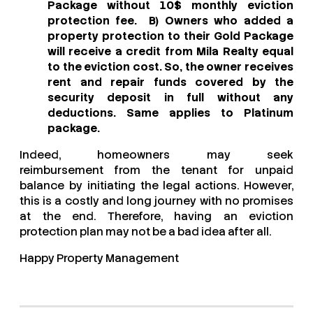
Package without 10$ monthly eviction
protection fee. B) Owners who added a
property protection to their Gold Package
will receive a credit from Mila Realty equal
to the eviction cost. So, the owner receives
rent and repair funds covered by the
security deposit in full without any
deductions. Same applies to Platinum
package.
Indeed, homeowners may seek
reimbursement from the tenant for unpaid
balance by initiating the legal actions. However,
this is a costly and long journey with no promises
at the end. Therefore, having an eviction
protection plan may not be a bad idea after all.
Happy Property Management