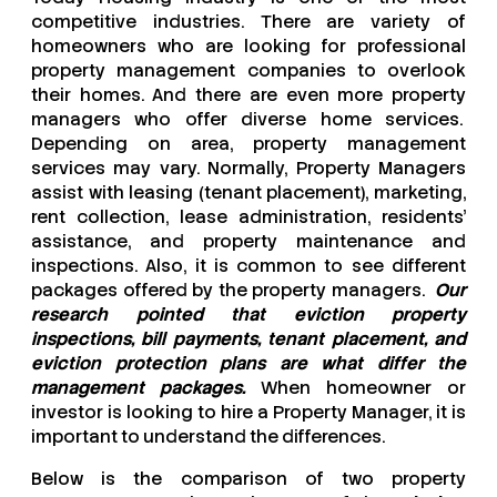
competitive industries. There are variety of
homeowners who are looking for professional
property management companies to overlook
their homes. And there are even more property
managers who offer diverse home services.
Depending on area, property management
services may vary. Normally, Property Managers
assist with leasing (tenant placement), marketing,
rent collection, lease administration, residents’
assistance, and property maintenance and
inspections. Also, it is common to see different
packages offered by the property managers.
Our
research pointed that eviction property
inspections, bill payments, tenant placement, and
eviction protection plans are what differ the
management packages.
When homeowner or
investor is looking to hire a Property Manager, it is
important to understand the differences.
Below is the comparison of two property