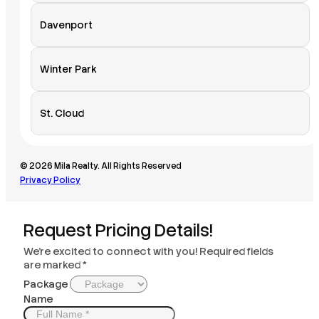
Davenport
Winter Park
St. Cloud
© 2026 Mila Realty. All Rights Reserved
Privacy Policy
Request Pricing Details!
We’re excited to connect with you! Required fields
are marked *
Package
Name