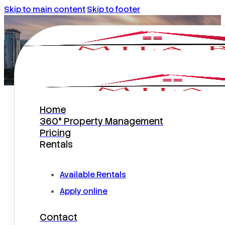
Skip to main content
Skip to footer
Home
What do homeowners need to
360° Property Management
know about eviction protection
Pricing
plans offered by the property
Rentals
managers?
Available Rentals
Apply online
Contact