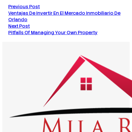
Previous Post
Ventajas De Invertir En El Mercado Inmobiliario De
Orlando
Next Post
Pitfalls Of Managing Your Own Property