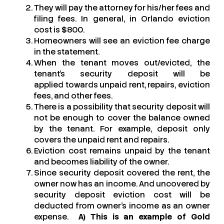
They will pay the attorney for his/her fees and
filing fees. In general, in Orlando eviction
cost is $800.
Homeowners will see an eviction fee charge
in the statement.
When the tenant moves out/evicted, the
tenant’s security deposit will be
applied towards unpaid rent, repairs, eviction
fees, and other fees.
There is a possibility that security deposit will
not be enough to cover the balance owned
by the tenant. For example, deposit only
covers the unpaid rent and repairs.
Eviction cost remains unpaid by the tenant
and becomes liability of the owner.
Since security deposit covered the rent, the
owner now has an income. And uncovered by
security deposit eviction cost will be
deducted from owner’s income as an owner
expense.
A) This is an example of Gold