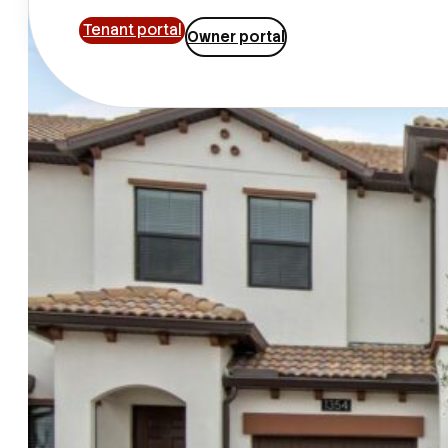
Tenant portal
Owner portal