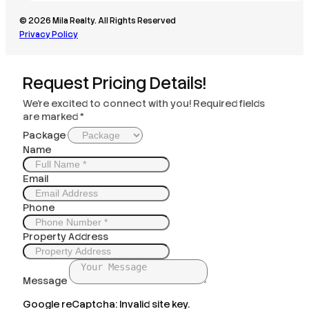
© 2026 Mila Realty. All Rights Reserved
Privacy Policy
Request Pricing Details!
We’re excited to connect with you! Required fields
are marked *
Package
Name
Email
Phone
Property Address
Message
Google reCaptcha: Invalid site key.