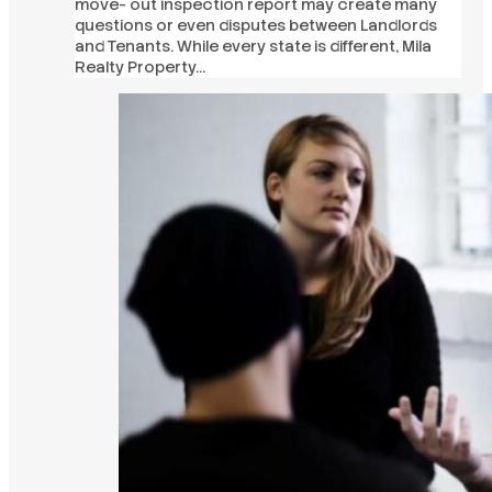
move- out inspection report may create many
questions or even disputes between Landlords
and Tenants. While every state is different, Mila
Realty Property…