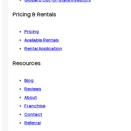
Global & Out-of-State Investors
Pricing & Rentals
Pricing
Available Rentals
Rental Application
Resources
Blog
Reviews
About
Franchise
Contact
Referral