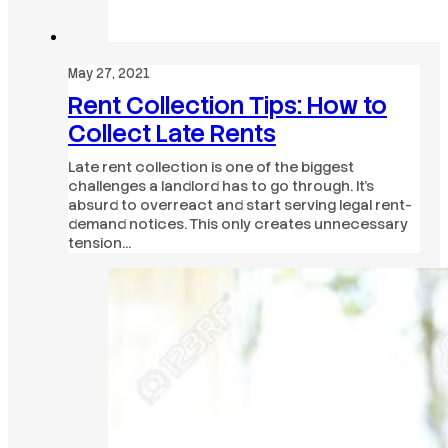
May 27, 2021
Rent Collection Tips: How to
Collect Late Rents
Late rent collection is one of the biggest
challenges a landlord has to go through. It’s
absurd to overreact and start serving legal rent-
demand notices. This only creates unnecessary
tension…