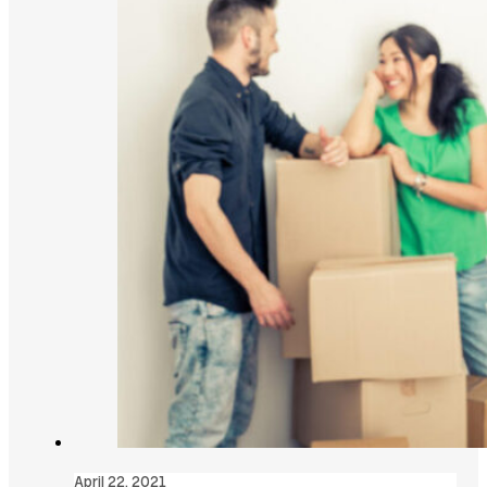
April 22, 2021