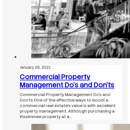
January 26, 2021
Commercial Property
Management Do’s and Don’ts
Commercial Property Management Do’s and
Don’ts One of the effective ways to boost a
commercial real estate’s value is with excellent
property management. Although purchasing a
Kissimmee property at a…