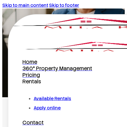
Skip to main content
Skip to footer
articles
Home
360° Property Management
Pricing
Rentals
Home
/
articles
Available Rentals
Apply online
Contact
Search