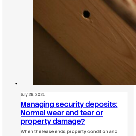
July 28, 2021
Managing security deposits:
Normal wear and tear or
property damage?
When the lease ends, property condition and