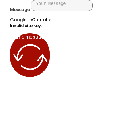
Message
Google reCaptcha:
Invalid site key.
Send message