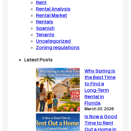
Rent
Rental Analysis
Rental Market
Rentals
Spanish
Tenants
Uncategorized
Zoning regulations
Latest Posts
Why Spring Is
the Best Time
to Find a
Long-Term
Rental in
Florida
March 20, 2026
Is Now a Good
Time to Rent
Out a Home in