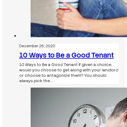
December 26, 2020
10 Ways to Be a Good Tenant
10 Ways to Be a Good Tenant If given a choice,
would you choose to get along with your landlord
or choose to antagonize them? You should
always pick the…