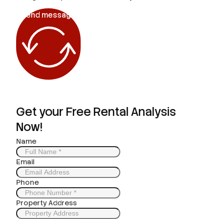
Send message
Get your Free Rental Analysis
Now!
Name
Email
Phone
Property Address