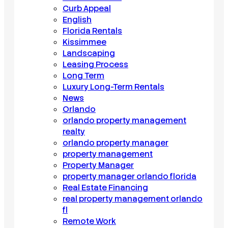
Curb Appeal
English
Florida Rentals
Kissimmee
Landscaping
Leasing Process
Long Term
Luxury Long-Term Rentals
News
Orlando
orlando property management
realty
orlando property manager
property management
Property Manager
property manager orlando florida
Real Estate Financing
real property management orlando
fl
Remote Work