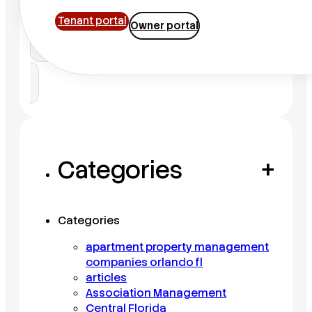
Tenant portal
Owner portal
Search
Categories
+
Categories
apartment property management
companies orlando fl
articles
Association Management
Central Florida