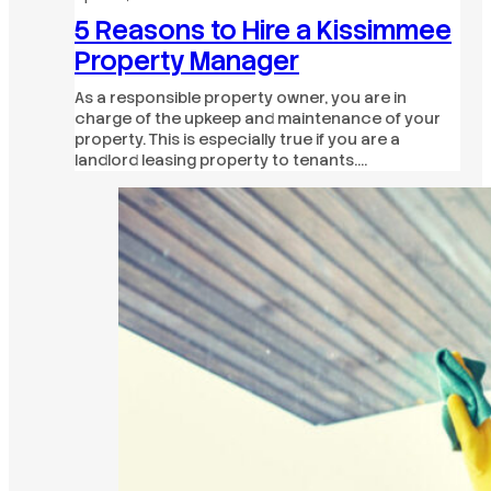
5 Reasons to Hire a Kissimmee
Property Manager
As a responsible property owner, you are in
charge of the upkeep and maintenance of your
property. This is especially true if you are a
landlord leasing property to tenants.…