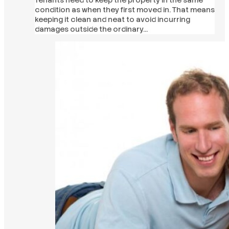
condition as when they first moved in. That means
keeping it clean and neat to avoid incurring
damages outside the ordinary…