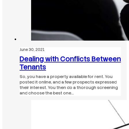
June 30, 2021
Dealing with Conflicts Between
Tenants
So, you have a property available for rent. You
posted it online, and a few prospects expressed
their interest. You then do a thorough screening
and choose the best one…