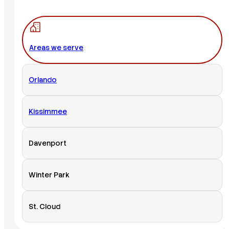
Areas we serve
Orlando
Kissimmee
Davenport
Winter Park
St. Cloud