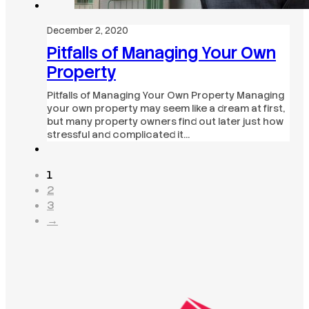
December 2, 2020
Pitfalls of Managing Your Own
Property
Pitfalls of Managing Your Own Property Managing
your own property may seem like a dream at first,
but many property owners find out later just how
stressful and complicated it…
1
2
3
→