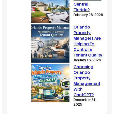
Central
Florida?
February 25, 2026
Orlando
Property
Managers Are
Helping To
Control a
Tenant Quality
January 16, 2026
Choosing
Orlando
Property
Management
With
ChatGPT?
December 31,
2025