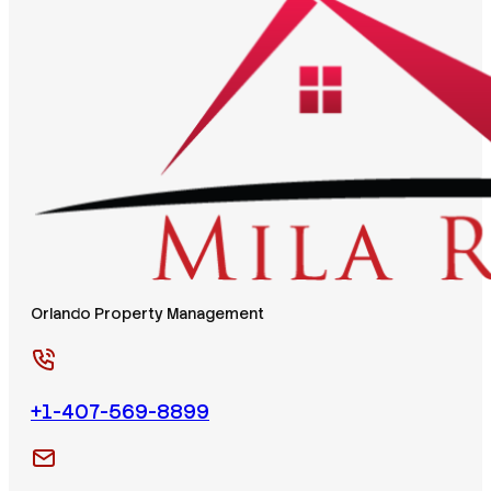
Orlando Property Management
+1-407-569-8899