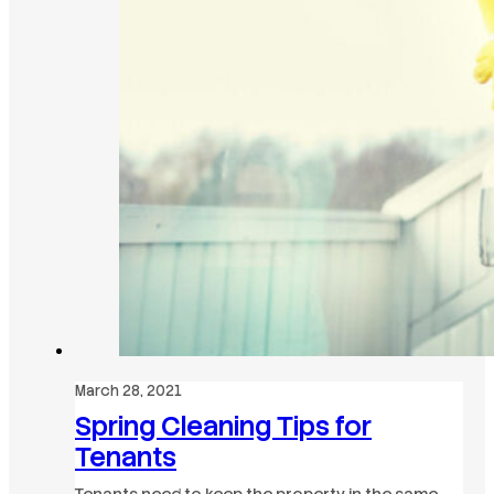
March 28, 2021
Spring Cleaning Tips for
Tenants
Tenants need to keep the property in the same