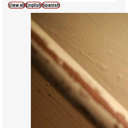
View all
English
Spanish