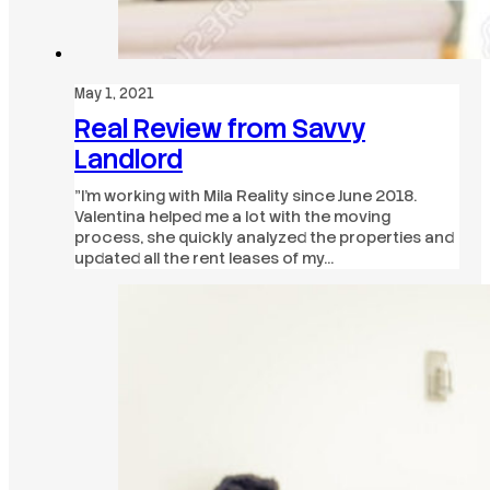
May 1, 2021
Real Review from Savvy
Landlord
"I’m working with Mila Reality since June 2018.
Valentina helped me a lot with the moving
process, she quickly analyzed the properties and
updated all the rent leases of my…