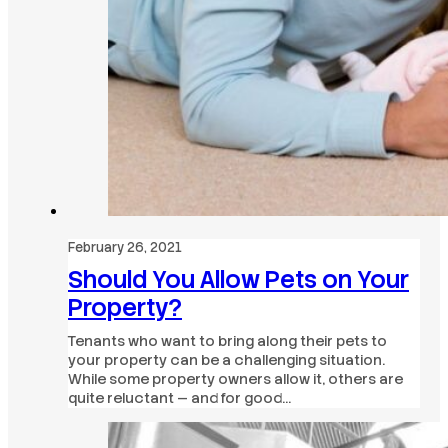
February 26, 2021
Should You Allow Pets on Your
Property?
Tenants who want to bring along their pets to
your property can be a challenging situation.
While some property owners allow it, others are
quite reluctant — and for good…