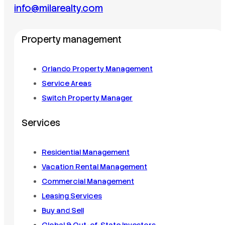
info@milarealty.com
Property management
Orlando Property Management
Service Areas
Switch Property Manager
Services
Residential Management
Vacation Rental Management
Commercial Management
Leasing Services
Buy and Sell