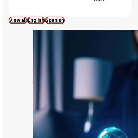
View all
English
Spanish