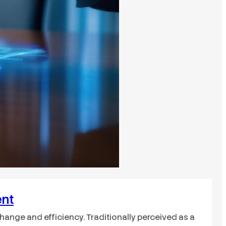
ent
nge and efficiency. Traditionally perceived as a