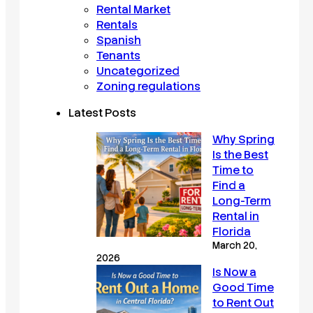
Rental Market
Rentals
Spanish
Tenants
Uncategorized
Zoning regulations
Latest Posts
Why Spring
Is the Best
Time to
Find a
Long-Term
Rental in
Florida
March 20,
2026
Is Now a
Good Time
to Rent Out