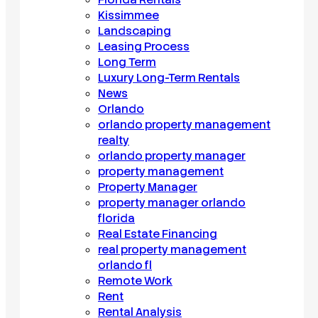
Kissimmee
Landscaping
Leasing Process
Long Term
Luxury Long-Term Rentals
News
Orlando
orlando property management
realty
orlando property manager
property management
Property Manager
property manager orlando
florida
Real Estate Financing
real property management
orlando fl
Remote Work
Rent
Rental Analysis