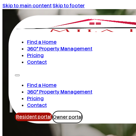
Skip to main content
Skip to footer
Find a Home
360° Property Management
Pricing
Contact
Find a Home
Rental Prop
360° Property Management
Pricing
Contact
Resident portal
Owner portal