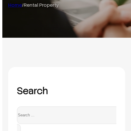
Home
/
Rental Property
Search
Search