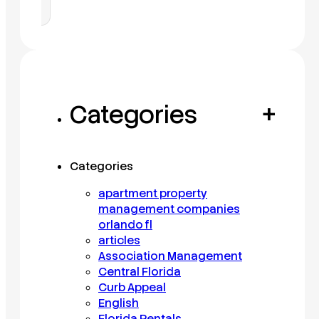
Categories
+
Categories
apartment property
management companies
orlando fl
articles
Association Management
Central Florida
Curb Appeal
English
Florida Rentals