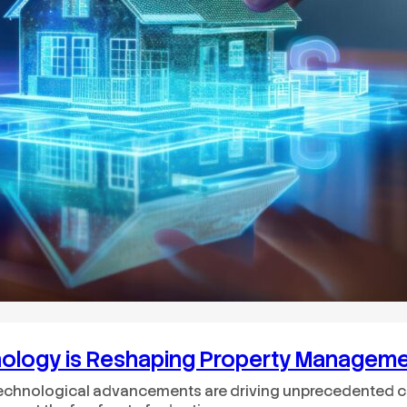
nology is Reshaping Property Managem
echnological advancements are driving unprecedented cha