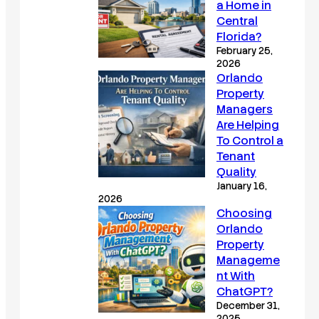
a Home in
Central
Florida?
February 25,
2026
Orlando
Property
Managers
Are Helping
To Control a
Tenant
Quality
January 16,
2026
Choosing
Orlando
Property
Manageme
nt With
ChatGPT?
December 31,
2025