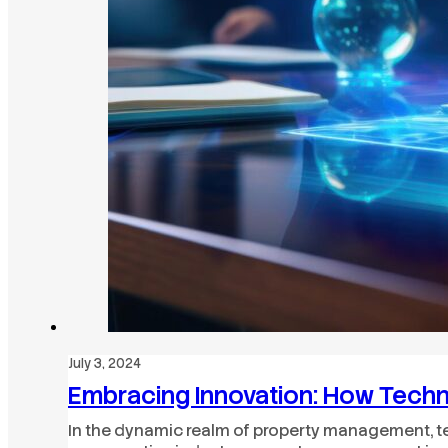
July 3, 2024
Embracing Innovation: How Tech
In the dynamic realm of property management, t