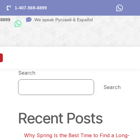
1-407-569-8899
-8899
We speak Pусский & Español
Search
Search
Recent Posts
Why Spring Is the Best Time to Find a Long-