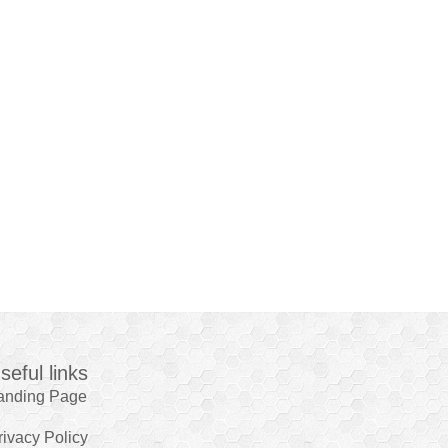
seful links
anding Page
rivacy Policy