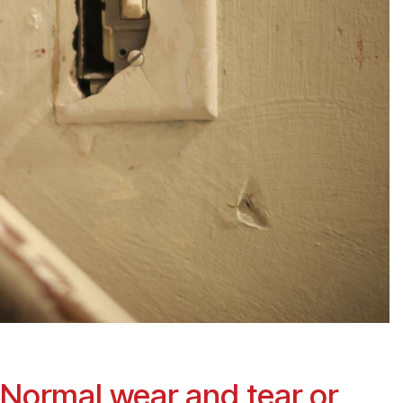
 Normal wear and tear or