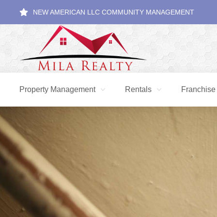
NEW AMERICAN LLC COMMUNITY MANAGEMENT
Property Management
Rentals
Franchise