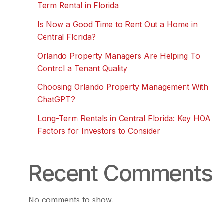
Term Rental in Florida
Is Now a Good Time to Rent Out a Home in
Central Florida?
Orlando Property Managers Are Helping To
Control a Tenant Quality
Choosing Orlando Property Management With
ChatGPT?
Long-Term Rentals in Central Florida: Key HOA
Factors for Investors to Consider
Recent Comments
No comments to show.