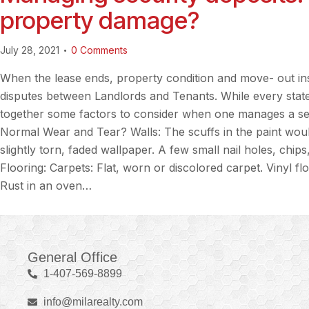
property damage?
July 28, 2021
0
Comments
When the lease ends, property condition and move- out in
disputes between Landlords and Tenants. While every state
together some factors to consider when one manages a secu
Normal Wear and Tear? Walls: The scuffs in the paint wou
slightly torn, faded wallpaper. A few small nail holes, chip
Flooring: Carpets: Flat, worn or discolored carpet. Vinyl f
Rust in an oven…
General Office
1-407-569-8899
info@milarealty.com