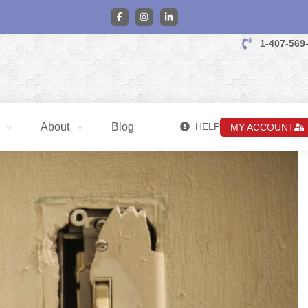
1-407-569
About
Blog
HELP
MY ACCOUNT