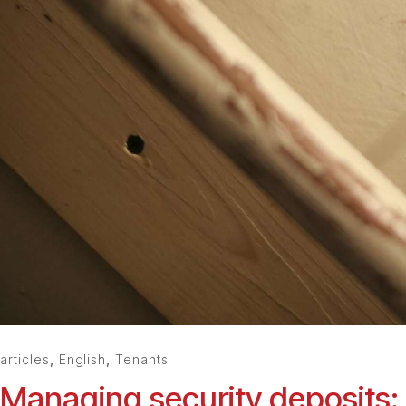
articles
,
English
,
Tenants
Managing security deposits: