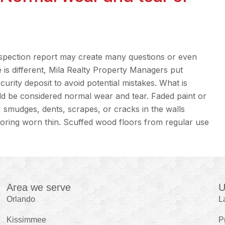
spection report may create many questions or even
 is different, Mila Realty Property Managers put
rity deposit to avoid potential mistakes. What is
ld be considered normal wear and tear. Faded paint or
s, smudges, dents, scrapes, or cracks in the walls
looring worn thin. Scuffed wood floors from regular use
Area we serve
U
Orlando
L
Kissimmee
P