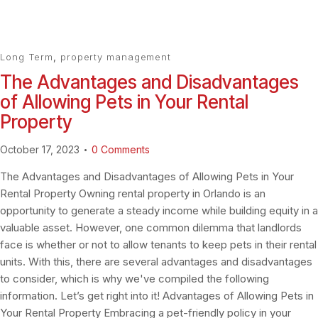
Long Term
,
property management
The Advantages and Disadvantages
of Allowing Pets in Your Rental
Property
October 17, 2023
0
Comments
The Advantages and Disadvantages of Allowing Pets in Your
Rental Property Owning rental property in Orlando is an
opportunity to generate a steady income while building equity in a
valuable asset. However, one common dilemma that landlords
face is whether or not to allow tenants to keep pets in their rental
units. With this, there are several advantages and disadvantages
to consider, which is why we've compiled the following
information. Let’s get right into it! Advantages of Allowing Pets in
Your Rental Property Embracing a pet-friendly policy in your