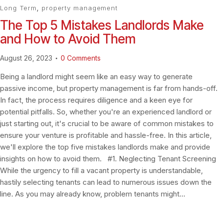
Long Term
,
property management
The Top 5 Mistakes Landlords Make
and How to Avoid Them
August 26, 2023
0
Comments
Being a landlord might seem like an easy way to generate
passive income, but property management is far from hands-off.
In fact, the process requires diligence and a keen eye for
potential pitfalls. So, whether you're an experienced landlord or
just starting out, it's crucial to be aware of common mistakes to
ensure your venture is profitable and hassle-free. In this article,
we'll explore the top five mistakes landlords make and provide
insights on how to avoid them. #1. Neglecting Tenant Screening
While the urgency to fill a vacant property is understandable,
hastily selecting tenants can lead to numerous issues down the
line. As you may already know, problem tenants might…