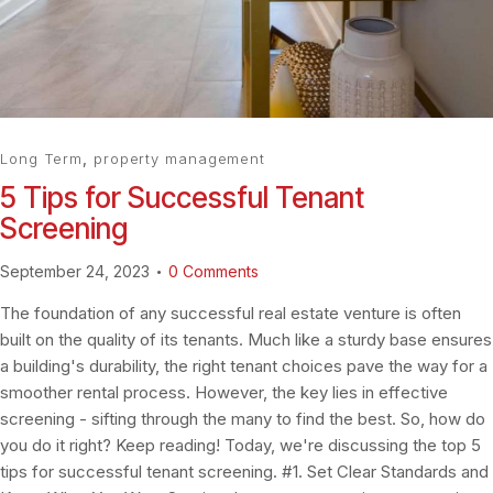
Long Term
,
property management
5 Tips for Successful Tenant
Screening
September 24, 2023
0
Comments
The foundation of any successful real estate venture is often
built on the quality of its tenants. Much like a sturdy base ensures
a building's durability, the right tenant choices pave the way for a
smoother rental process. However, the key lies in effective
screening - sifting through the many to find the best. So, how do
you do it right? Keep reading! Today, we're discussing the top 5
tips for successful tenant screening. #1. Set Clear Standards and