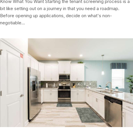
Know What You Want Starting the tenant screening process is a
bit like setting out on a journey in that you need a roadmap.
Before opening up applications, decide on what's non-
negotiable…