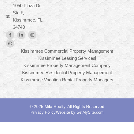
1050 Plaza Dr,
Ste F,
Kissimmee, FL,
34743
Kissimmee Commercial Property Management
Kissimmee Leasing Services
Kissimmee Property Management Company
Kissimmee Residential Property Management
Kissimmee Vacation Rental Property Managers
© 2025 Mila Realty. All Rights Reserved
Privacy Policy
Website by SetMySite.com