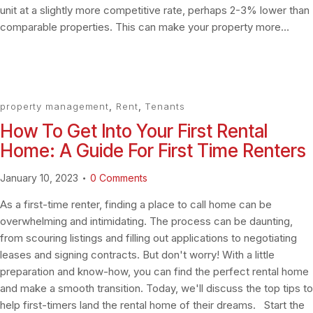
unit at a slightly more competitive rate, perhaps 2-3% lower than
comparable properties. This can make your property more…
property management
,
Rent
,
Tenants
How To Get Into Your First Rental
Home: A Guide For First Time Renters
January 10, 2023
0
Comments
As a first-time renter, finding a place to call home can be
overwhelming and intimidating. The process can be daunting,
from scouring listings and filling out applications to negotiating
leases and signing contracts. But don't worry! With a little
preparation and know-how, you can find the perfect rental home
and make a smooth transition. Today, we'll discuss the top tips to
help first-timers land the rental home of their dreams. Start the