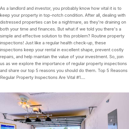
As a landlord and investor, you probably know how vital it is to
keep your property in top-notch condition. After all, dealing with
distressed properties can be a nightmare, as they're draining on
both your time and finances. But what if we told you there's a
simple and effective solution to this problem? Routine property
inspections! Just like a regular health check-up, these
inspections keep your rental in excellent shape, prevent costly
repairs, and help maintain the value of your investment. So, join
us as we explore the importance of regular property inspections
and share our top 5 reasons you should do them. Top 5 Reasons
Regular Property Inspections Are Vital #1.…