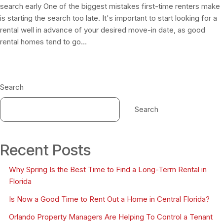
search early One of the biggest mistakes first-time renters make
is starting the search too late. It's important to start looking for a
rental well in advance of your desired move-in date, as good
rental homes tend to go…
Search
Search
Recent Posts
Why Spring Is the Best Time to Find a Long-Term Rental in
Florida
Is Now a Good Time to Rent Out a Home in Central Florida?
Orlando Property Managers Are Helping To Control a Tenant