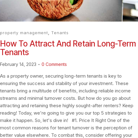
property management
,
Tenants
How To Attract And Retain Long-Term
Tenants
February 14, 2023
0
Comments
As a property owner, securing long-term tenants is key to
ensuring the success and stability of your investment. These
tenants bring a multitude of benefits, including reliable income
streams and minimal turnover costs. But how do you go about
attracting and retaining these highly sought-after renters? Keep
reading! Today, we're going to give you our top 5 strategies to
make it happen. So, let's dive in! #1. Price It Right One of the
most common reasons for tenant turnover is the perception of
better value elsewhere. To combat this, consider offering your