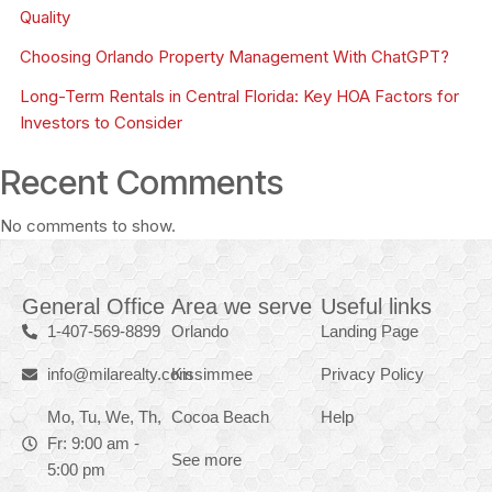
Quality
Choosing Orlando Property Management With ChatGPT?
Long-Term Rentals in Central Florida: Key HOA Factors for
Investors to Consider
Recent Comments
No comments to show.
General Office
Area we serve
Useful links
1-407-569-8899
Orlando
Landing Page
info@milarealty.com
Kissimmee
Privacy Policy
Mo, Tu, We, Th,
Cocoa Beach
Help
Fr: 9:00 am -
See more
5:00 pm