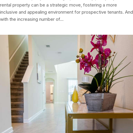
rental property can be a strategic move, fostering a more
inclusive and appealing environment for prospective tenants. And
with the increasing number of…