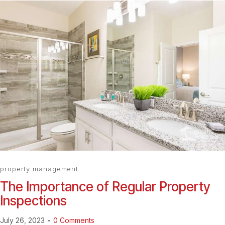
property management
The Importance of Regular Property
Inspections
July 26, 2023
0
Comments