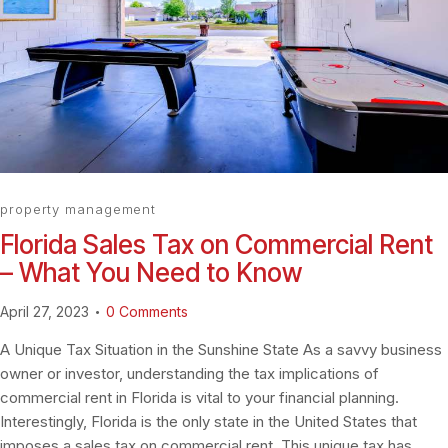
property management
Florida Sales Tax on Commercial Rent
– What You Need to Know
April 27, 2023
0
Comments
A Unique Tax Situation in the Sunshine State As a savvy business
owner or investor, understanding the tax implications of
commercial rent in Florida is vital to your financial planning.
Interestingly, Florida is the only state in the United States that
imposes a sales tax on commercial rent. This unique tax has