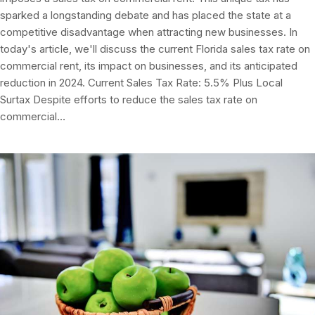
sparked a longstanding debate and has placed the state at a
competitive disadvantage when attracting new businesses. In
today's article, we'll discuss the current Florida sales tax rate on
commercial rent, its impact on businesses, and its anticipated
reduction in 2024. Current Sales Tax Rate: 5.5% Plus Local
Surtax Despite efforts to reduce the sales tax rate on
commercial…