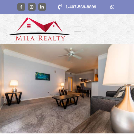
1-407-569-8899