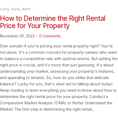
Long Term
,
Rent
How to Determine the Right Rental
Price for Your Property
November 30, 2023
0
Comments
Ever wonder if you're pricing your rental property right? You're
not alone. It's a common concern for property owners who want
to balance a competitive rate with optimal returns. But setting the
right price is crucial, and it's more than just guessing. It's about
understanding your market, assessing your property's features,
and appealing to tenants. So, how do you strike that delicate
balance? Lucky for you, that's what we're talking about today!
Keep reading to learn everything you need to know about how to
determine the right rental price for your property. Conduct a
Comparative Market Analysis (CMA) to Better Understand the
Market The first step in determining the right rental…