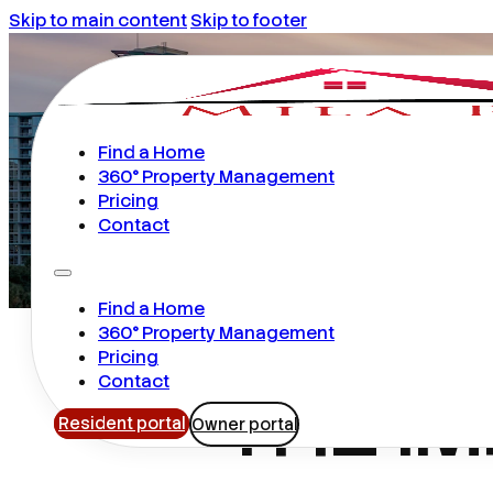
Skip to main content
Skip to footer
Find a Home
360° Property Management
Pricing
Contact
Find a Home
360° Property Management
Pricing
THE I
Contact
Resident portal
Owner portal