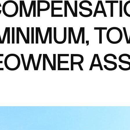
OMPENSATI
INIMUM, TO
OWNER ASS