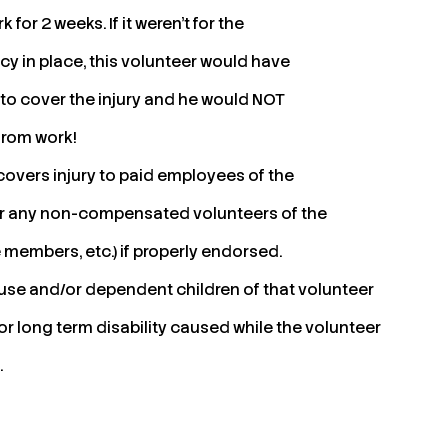
k for 2 weeks. If it weren’t for the
y in place, this volunteer would have
 to cover the injury and he would NOT
from work!
overs injury to paid employees of the
for any non-compensated volunteers of the
embers, etc.) if properly endorsed.
spouse and/or dependent children of that volunteer
 or long term disability caused while the volunteer
.