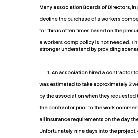
Many association Boards of Directors, in 
decline the purchase of a workers compen
for this is often times based on the pre
a workers comp policy is not needed. This
stronger understand by providing scenar
An association hired a contractor to 
was estimated to take approximately 2 w
by the association when they requested &
the contractor prior to the work commen
all insurance requirements on the day the
Unfortunately, nine days into the project,