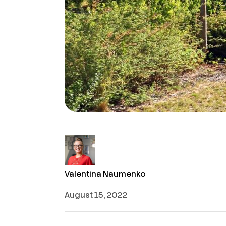
Valentina Naumenko
August 15, 2022