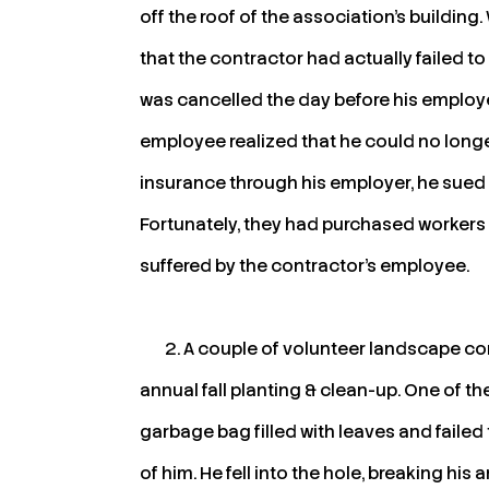
off the roof of the association’s buildin
that the contractor had actually failed t
was cancelled the day before his employe
employee realized that he could no longe
insurance through his employer, he sued
Fortunately, they had purchased workers
suffered by the contractor’s employee.
A couple of volunteer landscape c
annual fall planting & clean-up. One of t
garbage bag filled with leaves and failed 
of him. He fell into the hole, breaking his 