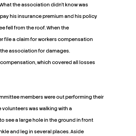
g. What the association didn’t know was
o pay his insurance premium and his policy
e fell from the roof. When the
r file a claim for workers compensation
 the association for damages.
 compensation, which covered all losses
ommittee members were out performing their
he volunteers was walking with a
to see a large hole in the ground in front
ankle and leg in several places. Aside