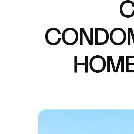
C
CONDOM
HOME