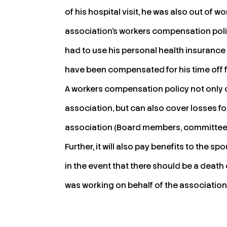
of his hospital visit, he was also out of wor
association’s workers compensation polic
had to use his personal health insurance
have been compensated for his time off 
A workers compensation policy not only c
association, but can also cover losses 
association (Board members, committee m
Further, it will also pay benefits to the 
in the event that there should be a death
was working on behalf of the association