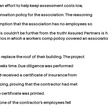
an effort to help keep assessment costs low,
sation policy for the association. The reasoning
sumption that the association has no employees so
 couldn’t be further from the truth! Assured Partners is h
ios in which a workers comp policy covered an associati
replace the roof of their building. The project
eeks time. Due diligence was performed
 received a certificate of insurance from
cing, proving that the contractor had met
 certificate was printed.
 one of the contractor’s employees fell