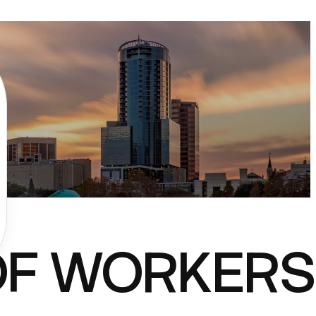
OF WORKERS