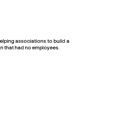
elping associations to build a
on that had no employees.