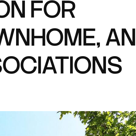
ON FOR
WNHOME, A
OCIATIONS