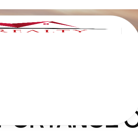
MPORTANCE 