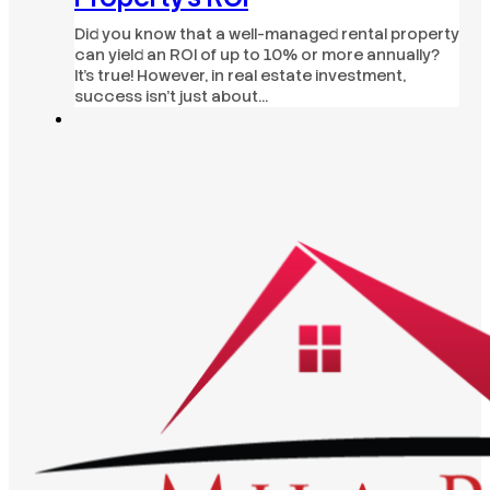
Did you know that a well-managed rental property
can yield an ROI of up to 10% or more annually?
It's true! However, in real estate investment,
success isn't just about…