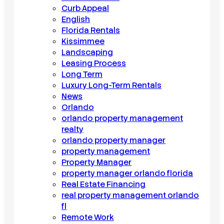
Curb Appeal
English
Florida Rentals
Kissimmee
Landscaping
Leasing Process
Long Term
Luxury Long-Term Rentals
News
Orlando
orlando property management
realty
orlando property manager
property management
Property Manager
property manager orlando florida
Real Estate Financing
real property management orlando
fl
Remote Work