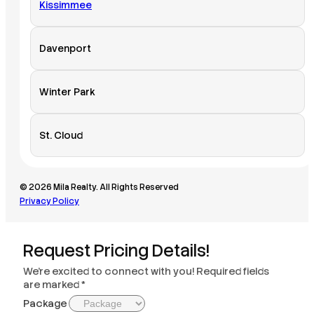
Kissimmee
Davenport
Winter Park
St. Cloud
© 2026 Mila Realty. All Rights Reserved
Privacy Policy
Request Pricing Details!
We’re excited to connect with you! Required fields
are marked *
Package