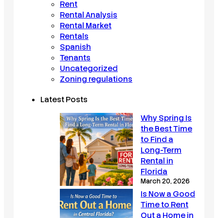
Rent
Rental Analysis
Rental Market
Rentals
Spanish
Tenants
Uncategorized
Zoning regulations
Latest Posts
Why Spring Is
the Best Time
to Find a
Long-Term
Rental in
Florida
March 20, 2026
Is Now a Good
Time to Rent
Out a Home in