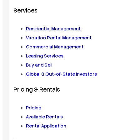
Services
Residential Management
Vacation Rental Management
Commercial Management
Leasing Services
Buy and Sell
Global & Out-of-State Investors
Pricing & Rentals
Pricing
Available Rentals
Rental Application