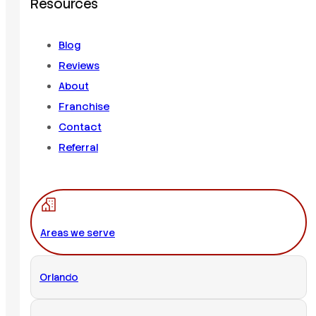
Resources
Blog
Reviews
About
Franchise
Contact
Referral
Areas we serve
Orlando