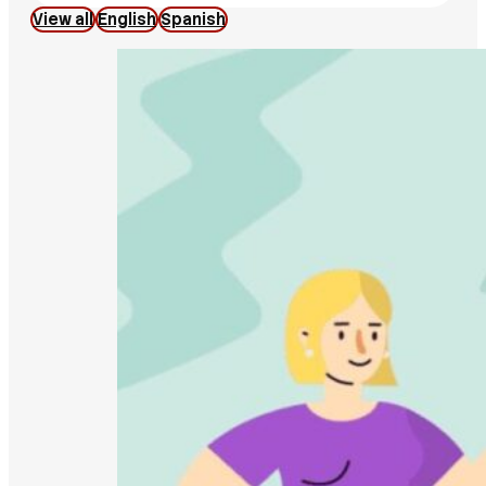
View all
English
Spanish