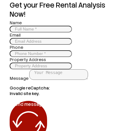
Get your Free Rental Analysis
Now!
Name
Email
Phone
Property Address
Message
Google reCaptcha:
Invalid site key.
Send message