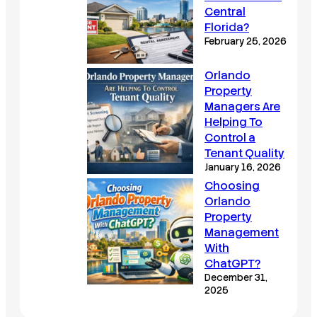
Central
Florida?
February 25, 2026
Orlando
Property
Managers Are
Helping To
Control a
Tenant Quality
January 16, 2026
Choosing
Orlando
Property
Management
With
ChatGPT?
December 31,
2025