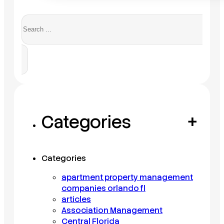
Search
Categories
+
Categories
apartment property management
companies orlando fl
articles
Association Management
Central Florida