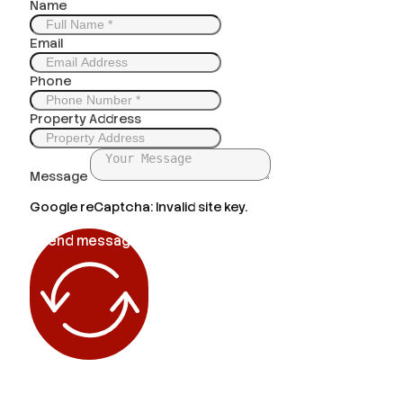
Name
Email
Phone
Property Address
Message
Google reCaptcha: Invalid site key.
Send message