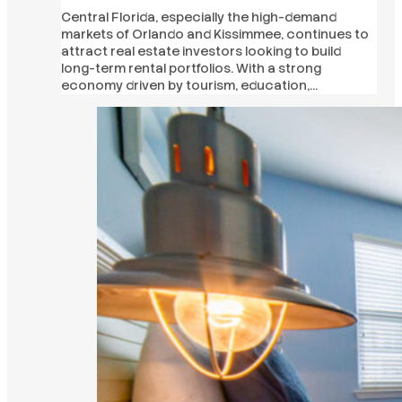
Central Florida, especially the high-demand
markets of Orlando and Kissimmee, continues to
attract real estate investors looking to build
long-term rental portfolios. With a strong
economy driven by tourism, education,…