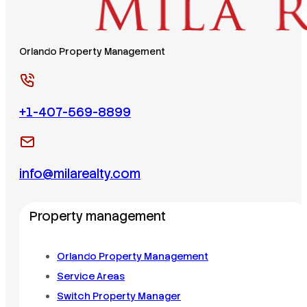
Orlando Property Management
+1-407-569-8899
info@milarealty.com
Property management
Orlando Property Management
Service Areas
Switch Property Manager