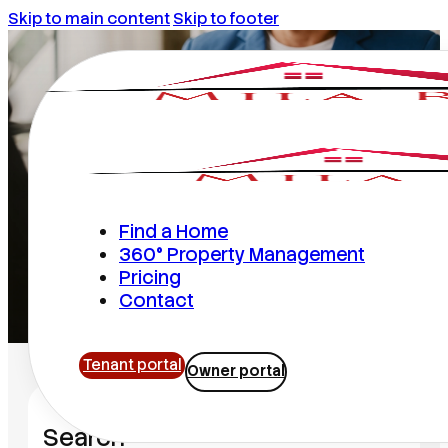
Skip to main content
Skip to footer
Mila Realty
Find a Home
360° Property Management
Pricing
Home
/
Mila Realty
Contact
Tenant portal
Owner portal
Search