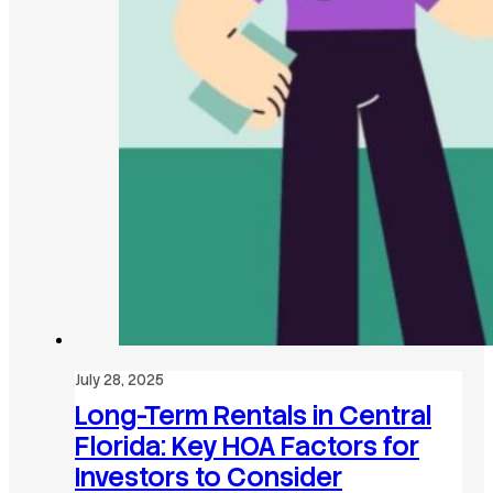
July 28, 2025
Long-Term Rentals in Central
Florida: Key HOA Factors for
Investors to Consider