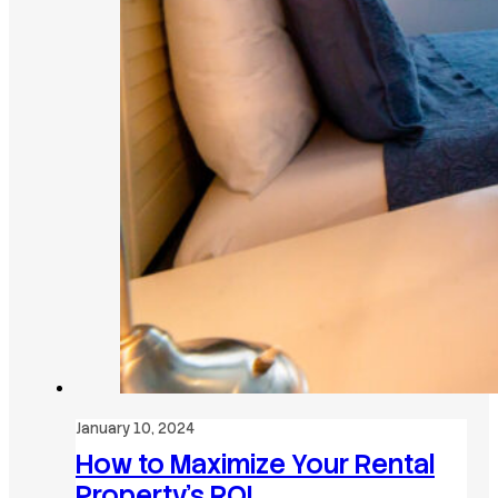
January 10, 2024
How to Maximize Your Rental
Property’s ROI