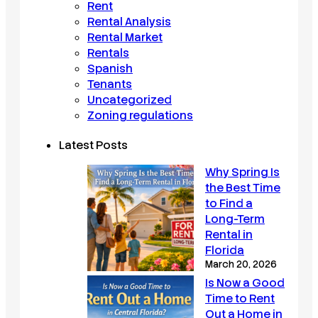
Rent
Rental Analysis
Rental Market
Rentals
Spanish
Tenants
Uncategorized
Zoning regulations
Latest Posts
Why Spring Is
the Best Time
to Find a
Long-Term
Rental in
Florida
March 20, 2026
Is Now a Good
Time to Rent
Out a Home in