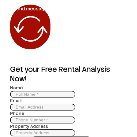
Send message
Get your Free Rental Analysis
Now!
Name
Email
Phone
Property Address