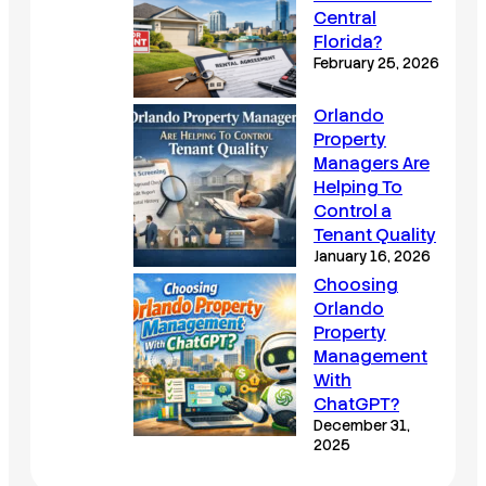
Central
Florida?
February 25, 2026
Orlando
Property
Managers Are
Helping To
Control a
Tenant Quality
January 16, 2026
Choosing
Orlando
Property
Management
With
ChatGPT?
December 31,
2025