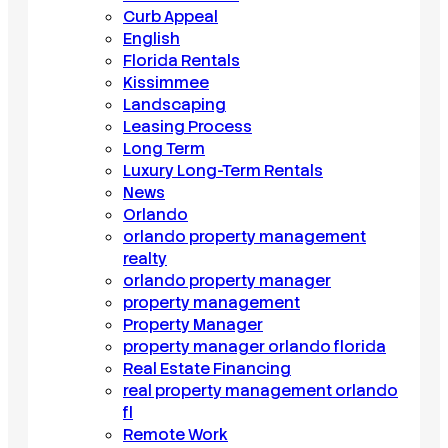
Curb Appeal
English
Florida Rentals
Kissimmee
Landscaping
Leasing Process
Long Term
Luxury Long-Term Rentals
News
Orlando
orlando property management
realty
orlando property manager
property management
Property Manager
property manager orlando florida
Real Estate Financing
real property management orlando
fl
Remote Work