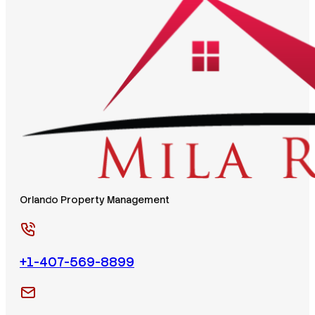
Orlando Property Management
+1-407-569-8899