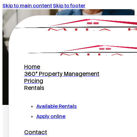
Skip to main content
Skip to footer
florida
Home
360° Property Management
Pricing
Rentals
Home
/
florida
Available Rentals
Apply online
Contact
Search