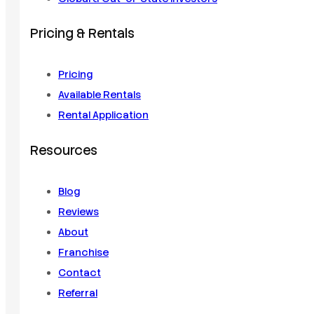
Pricing & Rentals
Pricing
Available Rentals
Rental Application
Resources
Blog
Reviews
About
Franchise
Contact
Referral