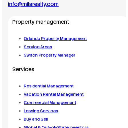
info@milarealty.com
Property management
Orlando Property Management
Service Areas
Switch Property Manager
Services
Residential Management
Vacation Rental Management
Commercial Management
Leasing Services
Buy and Sell
Global & Out-of-State Investors