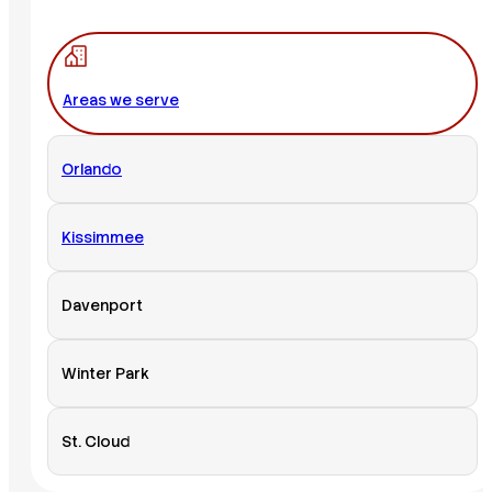
Areas we serve
Orlando
Kissimmee
Davenport
Winter Park
St. Cloud