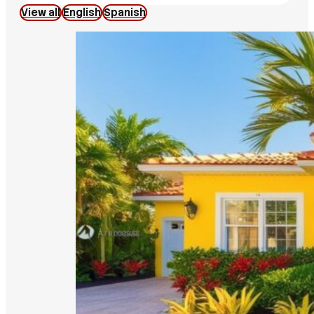
View all
English
Spanish