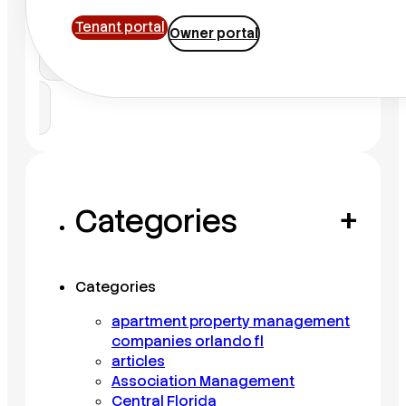
Tenant portal
Owner portal
Search
Categories
+
Categories
apartment property management
companies orlando fl
articles
Association Management
Central Florida