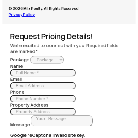
© 2026 Mila Realty. All Rights Reserved
Privacy Policy
Request Pricing Details!
We’re excited to connect with you! Required fields
are marked *
Package
Name
Email
Phone
Property Address
Message
Google reCaptcha: Invalid site key.