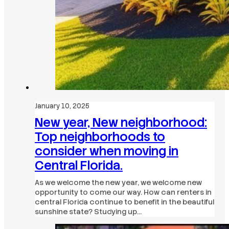
January 10, 2025
New year, New neighborhood:
Top neighborhoods to
consider when moving in
Central Florida.
As we welcome the new year, we welcome new
opportunity to come our way. How can renters in
central Florida continue to benefit in the beautiful
sunshine state? Studying up…