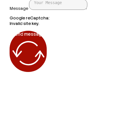
Message
Google reCaptcha:
Invalid site key.
Send message