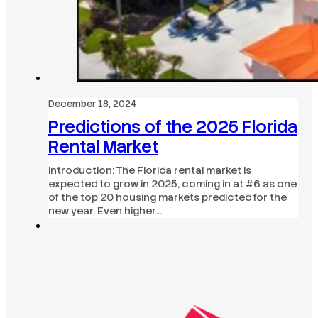
December 18, 2024
Predictions of the 2025 Florida
Rental Market
Introduction: The Florida rental market is
expected to grow in 2025, coming in at #6 as one
of the top 20 housing markets predicted for the
new year. Even higher…