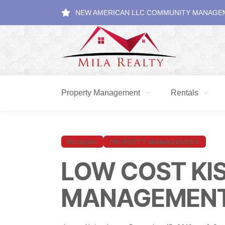
NEW AMERICAN LLC COMMUNITY MANAGE
Property Management
Rentals
ENGLISH
PROPERTY MANAGEMENT
LOW COST KI
MANAGEMEN