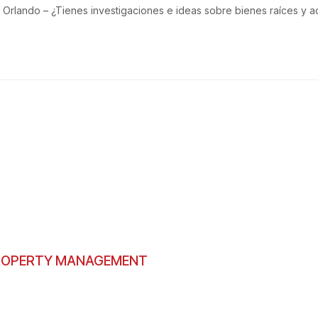
Orlando – ¿Tienes investigaciones e ideas sobre bienes raíces y a
PROPERTY MANAGEMENT