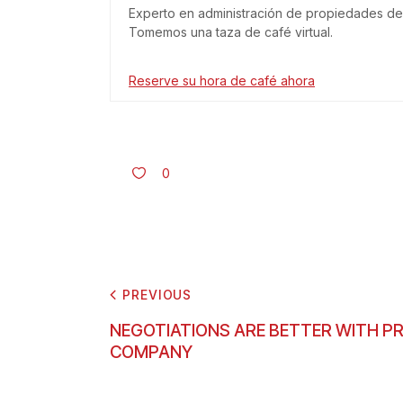
Experto en administración de propiedades de 
Tomemos una taza de café virtual.
Reserve su hora de café ahora
0
PREVIOUS
NEGOTIATIONS ARE BETTER WITH 
COMPANY