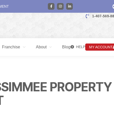
MENT
1-407-569-8
Franchise
About
Blog
HELP
MY ACCOUNT
SSIMMEE PROPERTY
T