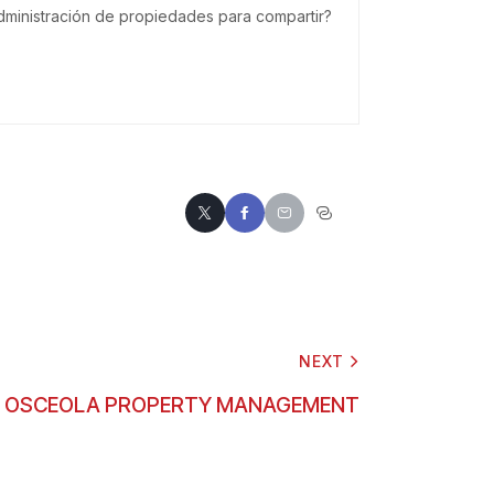
dministración de propiedades para compartir?
NEXT
OSCEOLA PROPERTY MANAGEMENT