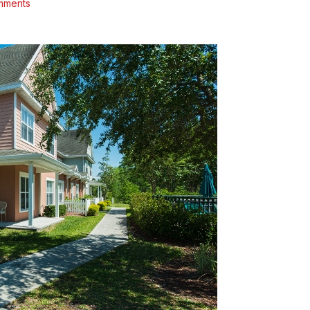
mments