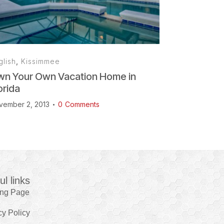
glish
,
Kissimmee
n Your Own Vacation Home in
orida
vember 2, 2013
0
Comments
ul links
ing Page
cy Policy