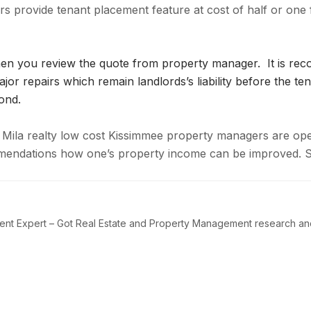
ers provide tenant placement feature at cost of half or one 
when you review the quote from property manager. It is r
or repairs which remain landlords’s liability before the ten
ond.
Mila realty low cost Kissimmee property managers are open 
ommendations how one’s property income can be improved.
t Expert – Got Real Estate and Property Management research and i