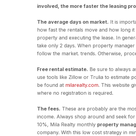
involved, the more faster the leasing pr
The average days on market.
It is impor
how fast the rentals move and how long it t
property and executing the lease. In gener
take only 2 days. When property manager k
follow the market. trends. Otherwise, pro
Free rental estimate.
Be sure to always a
use tools like Zillow or Trulia to estimate
be found at
milarealty.com
. This website 
where no registration is required.
The fees.
These are probably are the most
income. Always shop around and seek for 
10%, Mila Realty monthly
property manag
company. With this low cost strategy in m