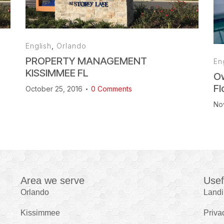
English
,
Orlando
PROPERTY MANAGEMENT
En
KISSIMMEE FL
Ow
Fl
October 25, 2016
0
Comments
No
Area we serve
Usef
Orlando
Land
Kissimmee
Priva