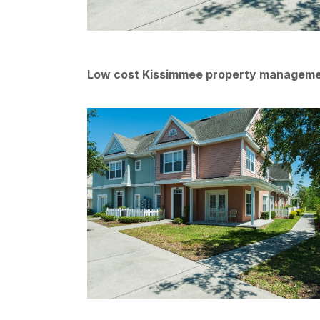
Low cost Kissimmee property managem