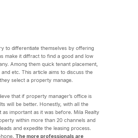
y to differentiate themselves by offering
 make it diffract to find a good and low
ny. Among them quick tenant placement,
nd etc. This article aims to discuss the
they select a property manage.
ve that if property manager’s office is
ts will be better. Honestly, with all the
t as important as it was before. Mila Realty
operty within more than 20 channels and
leads and expedite the leasing process.
 phone.
The more professionals are