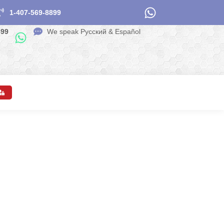
1-407-569-8899
899
We speak Pусский & Español