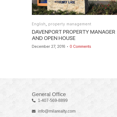
English
,
property management
DAVENPORT PROPERTY MANAGER
AND OPEN HOUSE
December 27, 2016
0
Comments
General Office
1-407-569-8899
info@milarealty.com