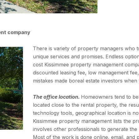
ent company
There is variety of property managers who tr
unique services and promises. Endless options
cost Kissimmee property management compa
discounted leasing fee, low management fee, a
mistakes made boreal estate investors when 
The office location.
Homeowners tend to belie
located close to the rental property, the resul
technology tools, geographical location is no
Kissimmee property management lists the pr
involves other professionals to generate the 
Most of the work is done online, email, and