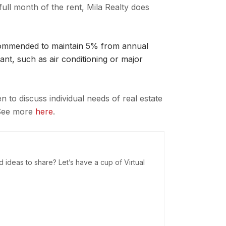
full month of the rent, Mila Realty does
ecommended to maintain 5% from annual
ant, such as air conditioning or major
to discuss individual needs of real estate
 See more
here
.
deas to share? Let’s have a cup of Virtual