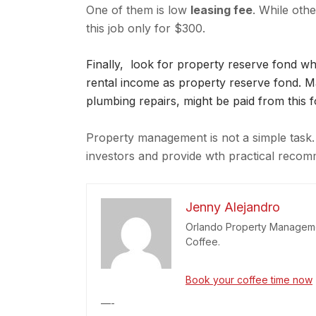
One of them is low
leasing fee
. While oth
this job only for $300.
Finally, look for property reserve fond 
rental income as property reserve fond. Maj
plumbing repairs, might be paid from this f
Property management is not a simple task. 
investors and provide wth practical rec
Jenny Alejandro
Orlando Property Managemen
Coffee.
Book your coffee time now
—-