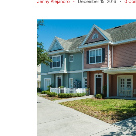
Jenny Alejandro
December 15, 2016
0
Co