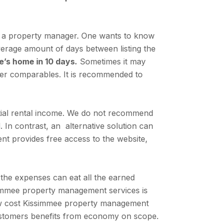
ire a property manager. One wants to know
average amount of days between listing the
e’s home in 10 days.
Sometimes it may
per comparables. It is recommended to
tial rental income. We do not recommend
. In contrast, an alternative solution can
nt provides free access to the website,
the expenses can eat all the earned
immee property management services is
low cost Kissimmee property management
customers benefits from economy on scope.