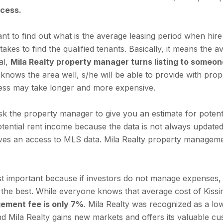
ocess.
tant to find out what is the average leasing period when h
akes to find the qualified tenants. Basically, it means the 
al,
Mila Realty property manager turns listing to someon
nows the area well, s/he will be able to provide with pro
cess may take longer and more expensive.
sk the property manager to give you an estimate for poten
 potential rent income because the data is not always updated
gives an access to MLS data. Mila Realty property manageme
 important because if investors do not manage expenses, 
the best. While everyone knows that average cost of Kiss
ement fee is only 7%
. Mila Realty was recognized as a 
ind Mila Realty gains new markets and offers its valuable 