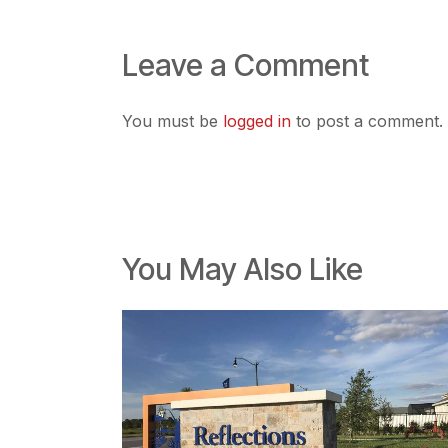
Leave a Comment
You must be
logged in
to post a comment.
You May Also Like