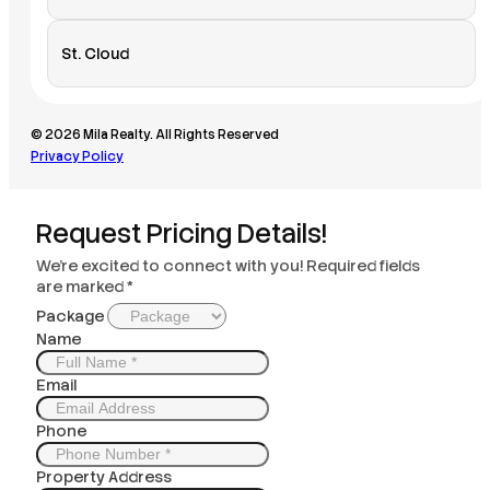
St. Cloud
© 2026 Mila Realty. All Rights Reserved
Privacy Policy
Request Pricing Details!
We’re excited to connect with you! Required fields
are marked *
Package
Name
Email
Phone
Property Address