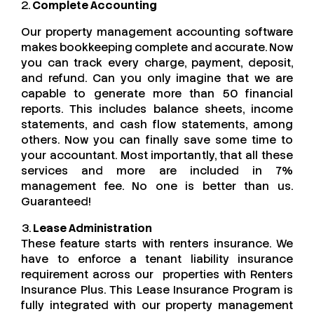
2.
Complete Accounting
Our property management accounting software
makes bookkeeping complete and accurate. Now
you can track every charge, payment, deposit,
and refund. Can you only imagine that we are
capable to generate more than 50 financial
reports. This includes balance sheets, income
statements, and cash flow statements, among
others. Now you can finally save some time to
your accountant. Most importantly, that all these
services and more are included in 7%
management fee. No one is better than us.
Guaranteed!
3.
Lease Administration
These feature starts with renters insurance. We
have to enforce a tenant liability insurance
requirement across our properties with Renters
Insurance Plus. This Lease Insurance Program is
fully integrated with our property management