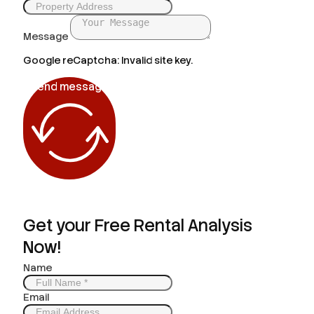
Message
Google reCaptcha: Invalid site key.
Send message
Get your Free Rental Analysis
Now!
Name
Email