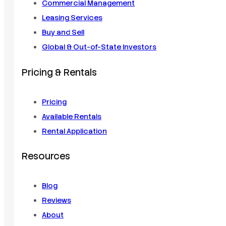
Commercial Management
Leasing Services
Buy and Sell
Global & Out-of-State Investors
Pricing & Rentals
Pricing
Available Rentals
Rental Application
Resources
Blog
Reviews
About