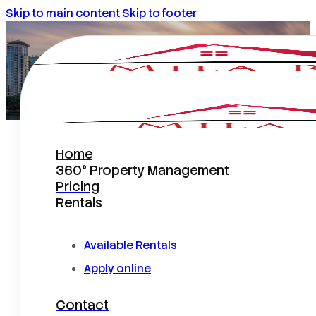
Skip to main content
Skip to footer
Home
IMPORTANT PROPERTY
360° Property Management
MANAGEMENT FEATURES
Pricing
Rentals
Available Rentals
Apply online
Contact