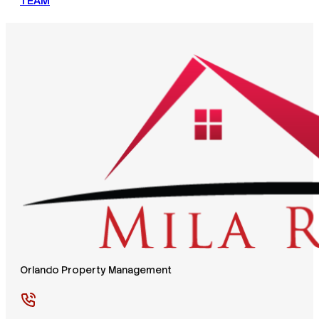
TEAM
Orlando Property Management