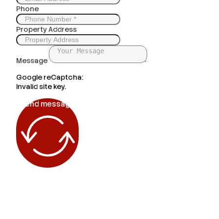
Phone
Property Address
Message
Google reCaptcha:
Invalid site key.
Send message