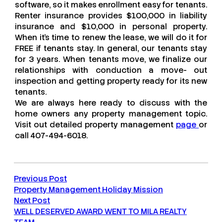
software, so it makes enrollment easy for tenants.
Renter insurance provides $100,000 in liability
insurance and $10,000 in personal property.
When it’s time to renew the lease, we will do it for
FREE if tenants stay. In general, our tenants stay
for 3 years. When tenants move, we finalize our
relationships with conduction a move- out
inspection and getting property ready for its new
tenants.
We are always here ready to discuss with the
home owners any property management topic.
Visit out detailed property management
page
or
call 407-494-6018.
Previous Post
Property Management Holiday Mission
Next Post
WELL DESERVED AWARD WENT TO MILA REALTY