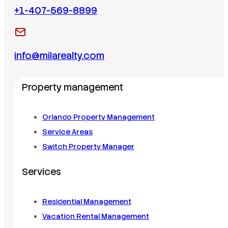
+1-407-569-8899
info@milarealty.com
Property management
Orlando Property Management
Service Areas
Switch Property Manager
Services
Residential Management
Vacation Rental Management