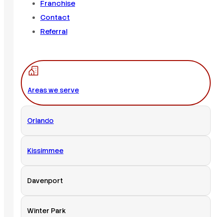
Franchise
Contact
Referral
Areas we serve
Orlando
Kissimmee
Davenport
Winter Park