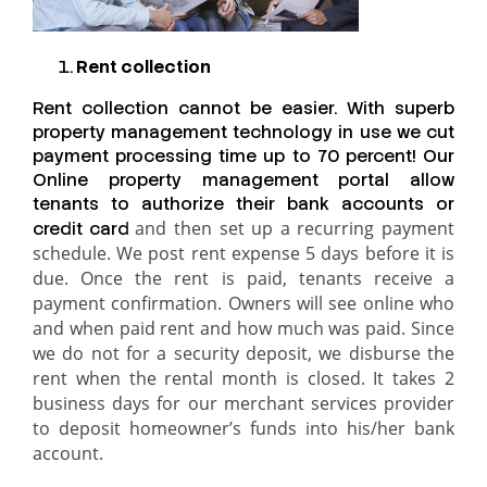
Rent collection
Rent collection cannot be easier. With superb
property management technology in use we cut
payment processing time up to 70 percent! Our
Online property management portal allow
tenants to authorize their bank accounts or
and then set up a recurring payment
credit card
schedule. We post rent expense 5 days before it is
due. Once the rent is paid, tenants receive a
payment confirmation. Owners will see online who
and when paid rent and how much was paid. Since
we do not for a security deposit, we disburse the
rent when the rental month is closed. It takes 2
business days for our merchant services provider
to deposit homeowner’s funds into his/her bank
account.