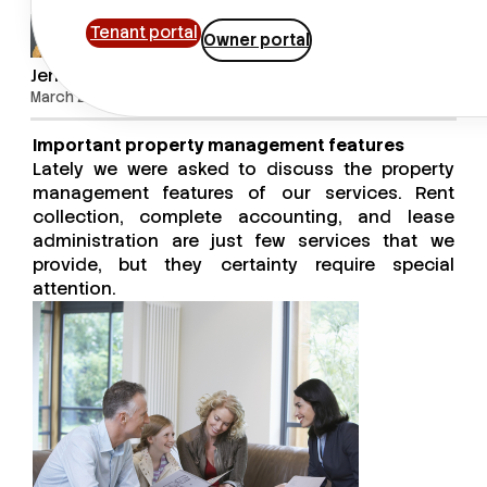
Tenant portal
Owner portal
Jenny Alejandro
March 28, 2017
Important property management features
Lately we were asked to discuss the property
management features of our services. Rent
collection, complete accounting, and lease
administration are just few services that we
provide, but they certainty require special
attention.