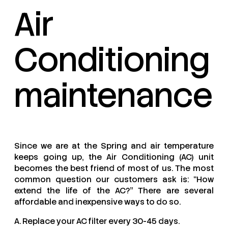
Air
Conditioning
maintenance
Since we are at the Spring and air temperature
keeps going up, the Air Conditioning (AC) unit
becomes the best friend of most of us. The most
common question our customers ask is: “How
extend the life of the AC?” There are several
affordable and inexpensive ways to do so.
A. Replace your AC filter every 30-45 days.