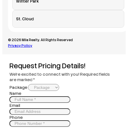
Winter Park
St. Cloud
© 2026 Mila Realty. All Rights Reserved
Privacy Policy
Request Pricing Details!
We’re excited to connect with you! Required fields
are marked *
Package
Name
Email
Phone