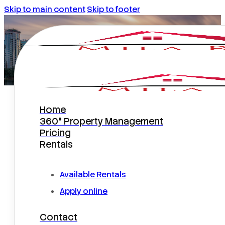
Skip to main content
Skip to footer
Home
Home Maintenance Tips From
360° Property Management
The Property Managers
Pricing
Rentals
Available Rentals
Apply online
Contact