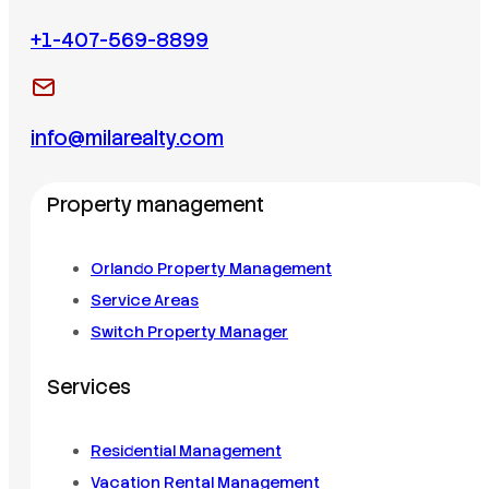
+1-407-569-8899
info@milarealty.com
Property management
Orlando Property Management
Service Areas
Switch Property Manager
Services
Residential Management
Vacation Rental Management