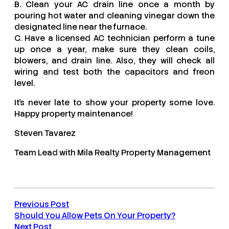
B. Clean your AC drain line once a month by
pouring hot water and cleaning vinegar down the
designated line near the furnace.
C. Have a licensed AC technician perform a tune
up once a year, make sure they clean coils,
blowers, and drain line. Also, they will check all
wiring and test both the capacitors and freon
level.
It’s never late to show your property some love.
Happy property maintenance!
Steven Tavarez
Team Lead with Mila Realty Property Management
Previous Post
Should You Allow Pets On Your Property?
Next Post