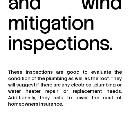
and wind
mitigation
inspections.
These inspections are good to evaluate the
condition of the plumbing as well as the roof. They
will suggest if there are any electrical, plumbing or
water heater repair or replacement needs.
Additionally, they help to lower the cost of
homeowners insurance.