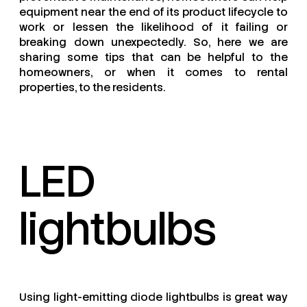
equipment near the end of its product lifecycle to
work or lessen the likelihood of it failing or
breaking down unexpectedly. So, here we are
sharing some tips that can be helpful to the
homeowners, or when it comes to rental
properties, to the residents.
LED
lightbulbs
Using light-emitting diode lightbulbs is great way