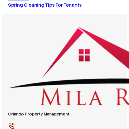
Spring Cleaning Tips For Tenants
Orlando Property Management