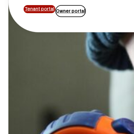
Tenant portal
Owner portal