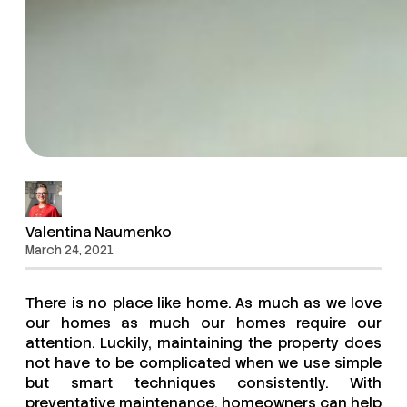
Valentina Naumenko
March 24, 2021
There is no place like home. As much as we love
our homes as much our homes require our
attention. Luckily, maintaining the property does
not have to be complicated when we use simple
but smart techniques consistently. With
preventative maintenance, homeowners can help