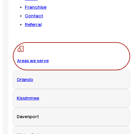
Franchise
Contact
Referral
Areas we serve
Orlando
Kissimmee
Davenport