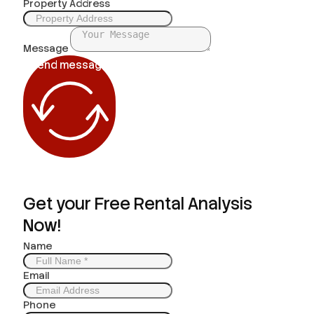
Property Address
Message
Send message
Get your Free Rental Analysis
Now!
Name
Email
Phone