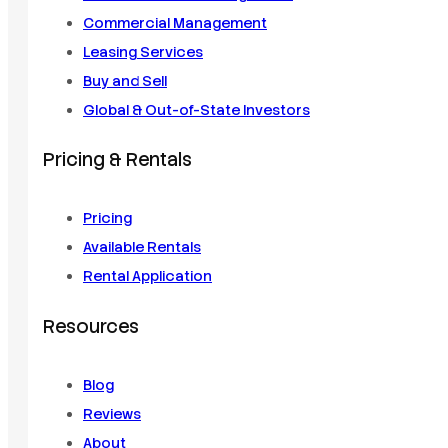
Commercial Management
Leasing Services
Buy and Sell
Global & Out-of-State Investors
Pricing & Rentals
Pricing
Available Rentals
Rental Application
Resources
Blog
Reviews
About