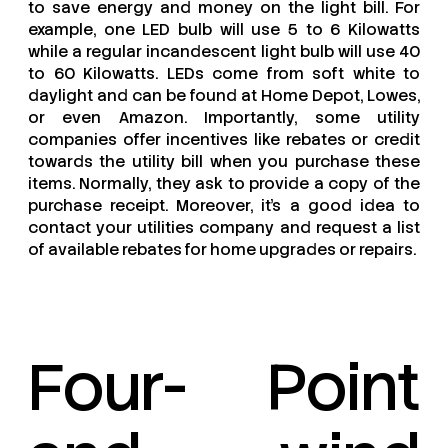
to save energy and money on the light bill. For
example, one LED bulb will use 5 to 6 Kilowatts
while a regular incandescent light bulb will use 40
to 60 Kilowatts. LEDs come from soft white to
daylight and can be found at Home Depot, Lowes,
or even Amazon. Importantly, some utility
companies offer incentives like rebates or credit
towards the utility bill when you purchase these
items. Normally, they ask to provide a copy of the
purchase receipt. Moreover, it’s a good idea to
contact your utilities company and request a list
of available rebates for home upgrades or repairs.
Four- Point