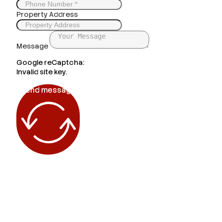
Property Address
Message
Google reCaptcha:
Invalid site key.
Send message