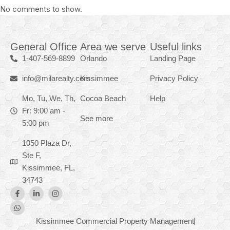
No comments to show.
General Office
Area we serve
Useful links
1-407-569-8899
Orlando
Landing Page
info@milarealty.com
Kissimmee
Privacy Policy
Mo, Tu, We, Th,
Cocoa Beach
Help
Fr: 9:00 am -
See more
5:00 pm
1050 Plaza Dr,
Ste F,
Kissimmee, FL,
34743
Kissimmee Commercial Property Management