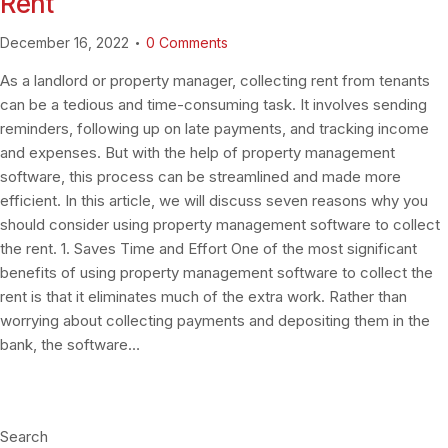
Rent
December 16, 2022
0
Comments
As a landlord or property manager, collecting rent from tenants
can be a tedious and time-consuming task. It involves sending
reminders, following up on late payments, and tracking income
and expenses. But with the help of property management
software, this process can be streamlined and made more
efficient. In this article, we will discuss seven reasons why you
should consider using property management software to collect
the rent. 1. Saves Time and Effort One of the most significant
benefits of using property management software to collect the
rent is that it eliminates much of the extra work. Rather than
worrying about collecting payments and depositing them in the
bank, the software…
Search