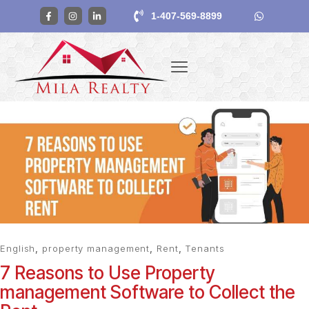
1-407-569-8899
English
,
property management
,
Rent
,
Tenants
7 Reasons to Use Property
management Software to Collect the