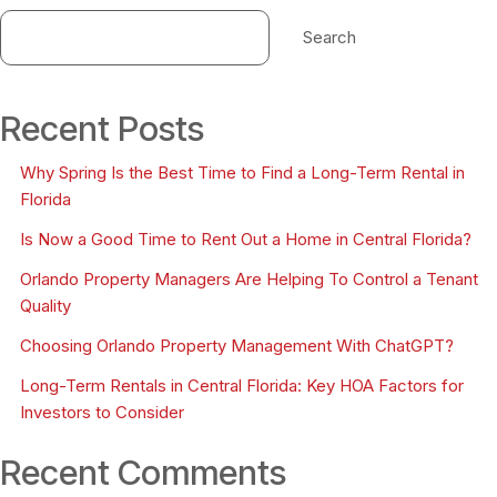
Search
Recent Posts
Why Spring Is the Best Time to Find a Long-Term Rental in
Florida
Is Now a Good Time to Rent Out a Home in Central Florida?
Orlando Property Managers Are Helping To Control a Tenant
Quality
Choosing Orlando Property Management With ChatGPT?
Long-Term Rentals in Central Florida: Key HOA Factors for
Investors to Consider
Recent Comments