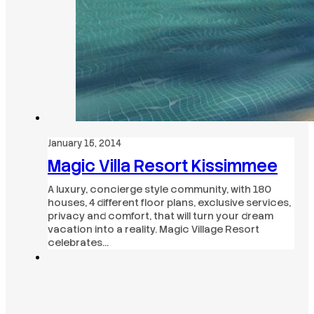
January 15, 2014
Magic Villa Resort Kissimmee
A luxury, concierge style community, with 180
houses, 4 different floor plans, exclusive services,
privacy and comfort, that will turn your dream
vacation into a reality. Magic Village Resort
celebrates…