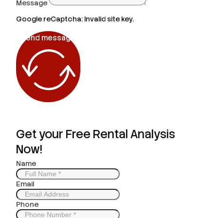
Message
Google reCaptcha: Invalid site key.
Send message
Get your Free Rental Analysis
Now!
Name
Email
Phone