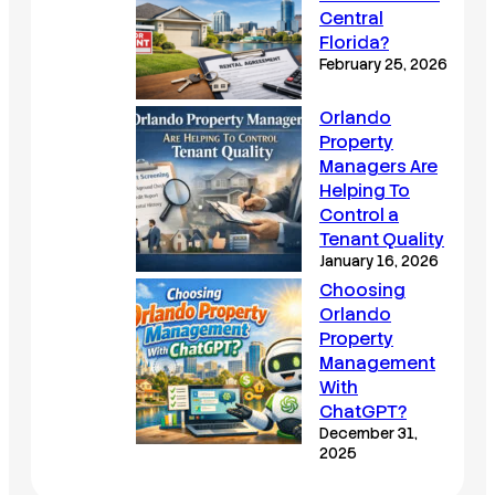
Central
Florida?
February 25, 2026
Orlando
Property
Managers Are
Helping To
Control a
Tenant Quality
January 16, 2026
Choosing
Orlando
Property
Management
With
ChatGPT?
December 31,
2025