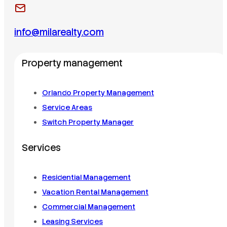
info@milarealty.com
Property management
Orlando Property Management
Service Areas
Switch Property Manager
Services
Residential Management
Vacation Rental Management
Commercial Management
Leasing Services