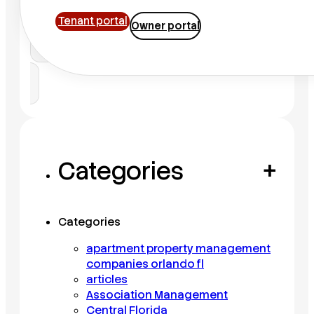
Tenant portal
Owner portal
Search
Categories
+
Categories
apartment property management
companies orlando fl
articles
Association Management
Central Florida