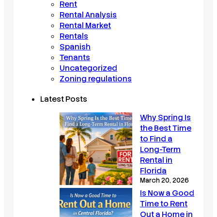
Rent
Rental Analysis
Rental Market
Rentals
Spanish
Tenants
Uncategorized
Zoning regulations
Latest Posts
Why Spring Is
the Best Time
to Find a
Long-Term
Rental in
Florida
March 20, 2026
Is Now a Good
Time to Rent
Out a Home in