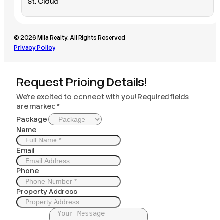
St. Cloud
© 2026 Mila Realty. All Rights Reserved
Privacy Policy
Request Pricing Details!
We’re excited to connect with you! Required fields
are marked *
Package
Name
Email
Phone
Property Address