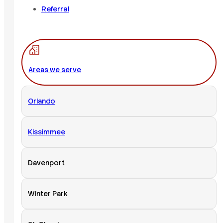
Referral
Areas we serve
Orlando
Kissimmee
Davenport
Winter Park