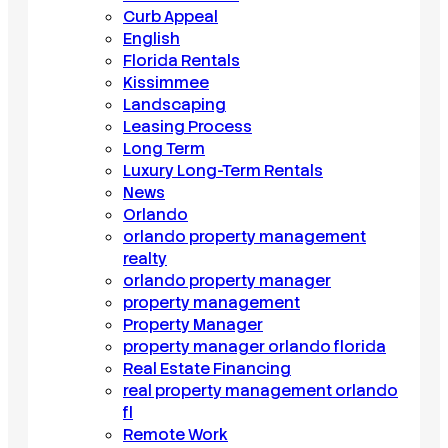
Curb Appeal
English
Florida Rentals
Kissimmee
Landscaping
Leasing Process
Long Term
Luxury Long-Term Rentals
News
Orlando
orlando property management
realty
orlando property manager
property management
Property Manager
property manager orlando florida
Real Estate Financing
real property management orlando
fl
Remote Work