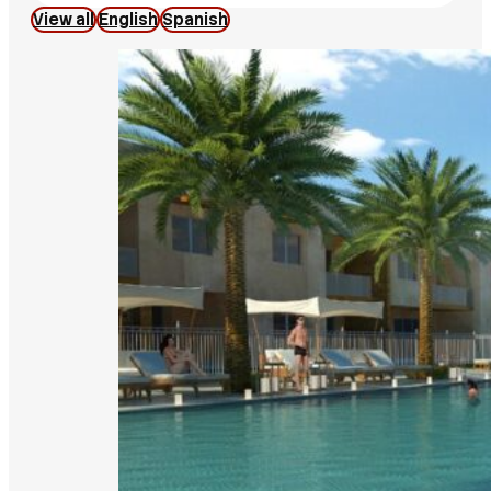
View all
English
Spanish