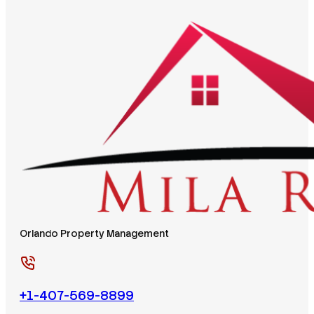
Orlando Property Management
+1-407-569-8899