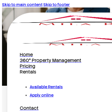
Skip to main content
Skip to footer
January 15, 2014
Home
360° Property Management
Pricing
Rentals
Home
/
2014
/
January
/
15
Available Rentals
Apply online
Contact
Search