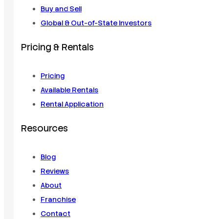
Buy and Sell
Global & Out-of-State Investors
Pricing & Rentals
Pricing
Available Rentals
Rental Application
Resources
Blog
Reviews
About
Franchise
Contact