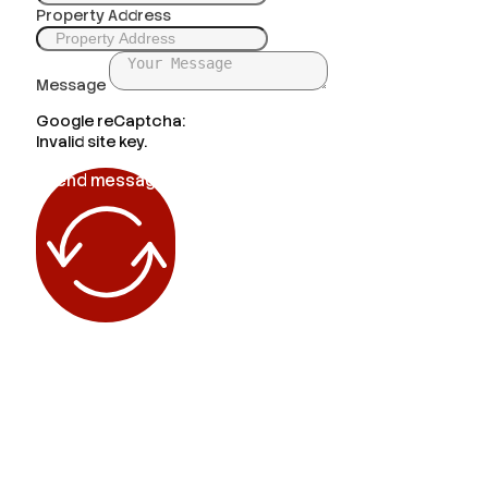
Property Address
Message
Google reCaptcha:
Invalid site key.
Send message