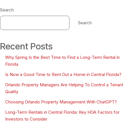
Search
Search
Recent Posts
Why Spring Is the Best Time to Find a Long-Term Rental in
Florida
Is Now a Good Time to Rent Out a Home in Central Florida?
Orlando Property Managers Are Helping To Control a Tenant
Quality
Choosing Orlando Property Management With ChatGPT?
Long-Term Rentals in Central Florida: Key HOA Factors for
Investors to Consider