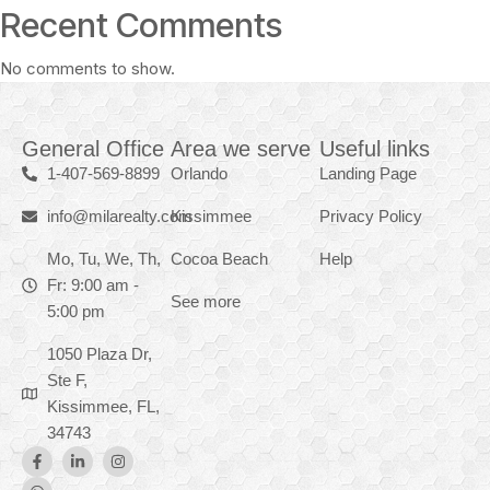
Recent Comments
No comments to show.
General Office
Area we serve
Useful links
1-407-569-8899
Orlando
Landing Page
info@milarealty.com
Kissimmee
Privacy Policy
Mo, Tu, We, Th,
Cocoa Beach
Help
Fr: 9:00 am -
See more
5:00 pm
1050 Plaza Dr,
Ste F,
Kissimmee, FL,
34743