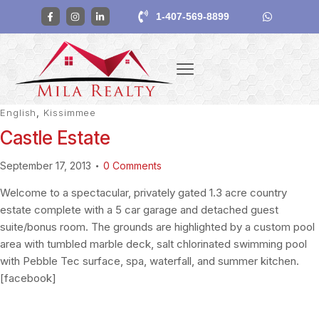
1-407-569-8899
English
,
Kissimmee
Castle Estate
September 17, 2013
0
Comments
Welcome to a spectacular, privately gated 1.3 acre country
estate complete with a 5 car garage and detached guest
suite/bonus room. The grounds are highlighted by a custom pool
area with tumbled marble deck, salt chlorinated swimming pool
with Pebble Tec surface, spa, waterfall, and summer kitchen.
[facebook]