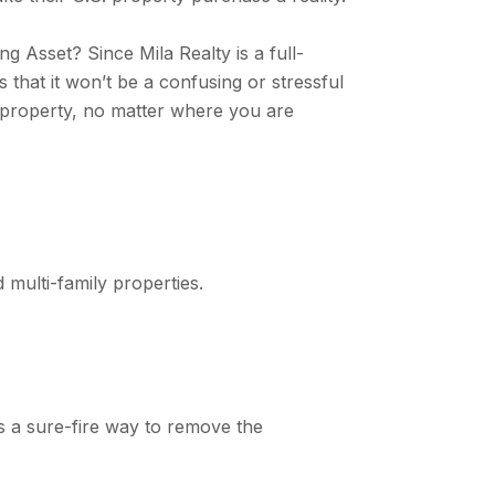
 Asset? Since Mila Realty is a full-
 that it won’t be a confusing or stressful
al property, no matter where you are
 multi-family properties.
is a sure-fire way to remove the