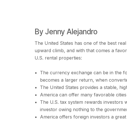
By Jenny Alejandro
The United States has one of the best rea
upward climb, and with that comes a favor
U.S. rental properties:
The currency exchange can be in the for
becomes a larger return, when converted
The United States provides a stable, hig
America can offer many favorable cities
The U.S. tax system rewards investors wi
investor owing nothing to the governme
America offers foreign investors a great