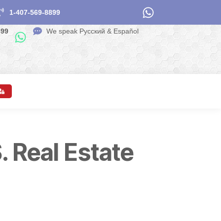
1-407-569-8899
899
We speak Pусский & Español
. Real Estate