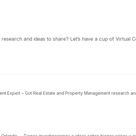
esearch and ideas to share? Let’s have a cup of Virtual C
t Expert – Got Real Estate and Property Management research and i
Orlando – ¿Tienes investigaciones e ideas sobre bienes raíces y a