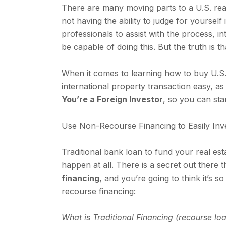
There are many moving parts to a U.S. real
not having the ability to judge for yoursel
professionals to assist with the process, i
be capable of doing this. But the truth is t
When it comes to learning how to buy U.S. 
international property transaction easy, as
You’re a Foreign Investor
, so you can star
Use Non-Recourse Financing to Easily Inve
Traditional bank loan to fund your real es
happen at all. There is a secret out there 
financing
, and you’re going to think it’s so
recourse financing:
What is Traditional Financing (recourse lo