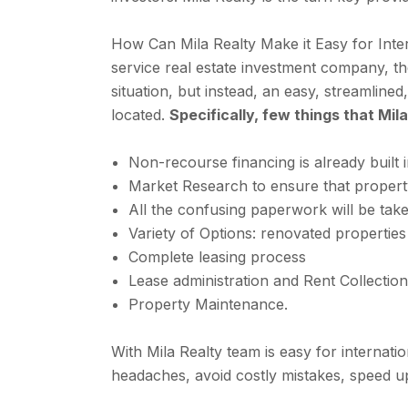
How Can Mila Realty Make it Easy for Inte
service real estate investment company, the
situation, but instead, an easy, streamlin
located.
Specifically, few things that Mil
Non-recourse financing is already built i
Market Research to ensure that proper
All the confusing paperwork will be take
Variety of Options: renovated properties
Complete leasing process
Lease administration and Rent Collection
Property Maintenance.
With Mila Realty team is easy for internati
headaches, avoid costly mistakes, speed up