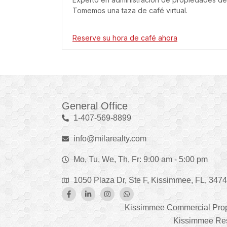
Tomemos una taza de café virtual.
Reserve su hora de café ahora
General Office
1-407-569-8899
info@milarealty.com
Mo, Tu, We, Th, Fr: 9:00 am - 5:00 pm
1050 Plaza Dr, Ste F, Kissimmee, FL, 347
Kissimmee Commercial Pro
Kissimmee Res