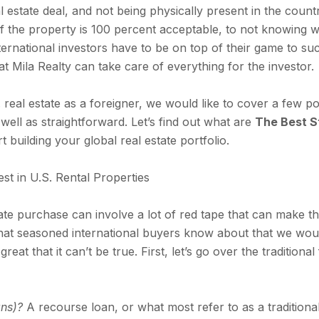
 estate deal, and not being physically present in the count
f if the property is 100 percent acceptable, to not knowing
nternational investors have to be on top of their game to su
hat Mila Realty can take care of everything for the investor.
real estate as a foreigner, we would like to cover a few po
 well as straightforward. Let’s find out what are
The Best St
t building your global real estate portfolio.
st in U.S. Rental Properties
tate purchase can involve a lot of red tape that can make t
that seasoned international buyers know about that we would 
 great that it can’t be true. First, let’s go over the traditio
ans)?
A recourse loan, or what most refer to as a traditio