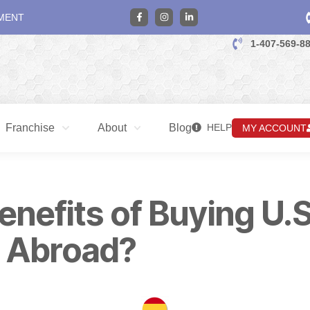
MENT
1-407-569-8
Franchise
About
Blog
HELP
MY ACCOUNT
enefits of Buying U.S
 Abroad?