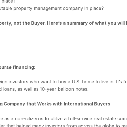
n place?
putable property management company in place?
operty, not the Buyer. Here’s a summary of what you wil
urse financing:
reign investors who want to buy a U.S. home to live in. It’s 
 loans, as well as 10-year balloon notes.
ting Company that Works with International Buyers
e as a non-citizen is to utilize a full-service real estate c
ider that helped many investors from across the globe to ma