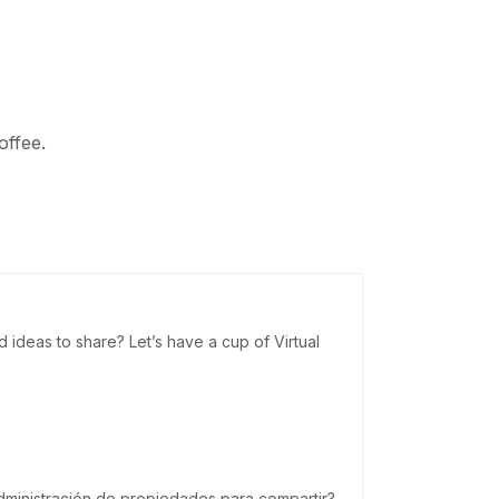
offee.
deas to share? Let’s have a cup of Virtual
dministración de propiedades para compartir?