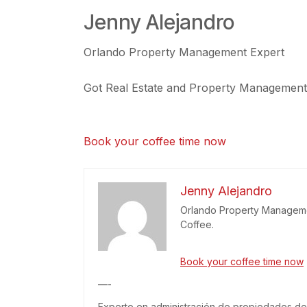
Jenny Alejandro
Orlando Property Management Expert
Got Real Estate and Property Management r
Book your coffee time now
Jenny Alejandro
Orlando Property Managemen
Coffee.
Book your coffee time now
—-
Experto en administración de propiedades de 