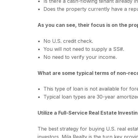
Is there a cash-flowing tenant already i
Does the property currently have a re
As you can see, their focus is on the pr
No U.S. credit check.
You will not need to supply a SS#.
No need to verify your income.
What are some typical terms of non-reco
This type of loan is not available for fo
Typical loan types are 30-year amortized
Utilize a Full-Service Real Estate Inves
The best strategy for buying U.S. real estat
investors. Mila Realty is the turn key prov