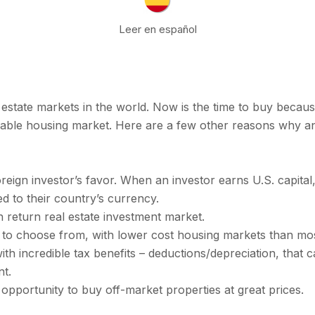
Leer en español
l estate markets in the world. Now is the time to buy bec
able housing market. Here are a few other reasons why an
eign investor’s favor. When an investor earns U.S. capita
 to their country’s currency.
h return real estate investment market.
 to choose from, with lower cost housing markets than most
th incredible tax benefits – deductions/depreciation, that c
nt.
 opportunity to buy off-market properties at great prices.