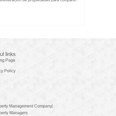
ul links
ing Page
cy Policy
perty Management Company
perty Managers