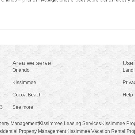
Area we serve
Usef
Orlando
Land
Kissimmee
Priva
Cocoa Beach
Help
43
See more
perty Management
Kissimmee Leasing Services
Kissimmee Pro
idential Property Management
Kissimmee Vacation Rental Pro