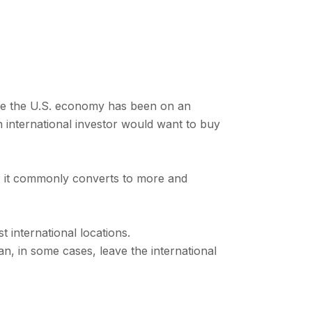
ause the U.S. economy has been on an
 international investor would want to buy
l, it commonly converts to more and
 international locations.
an, in some cases, leave the international