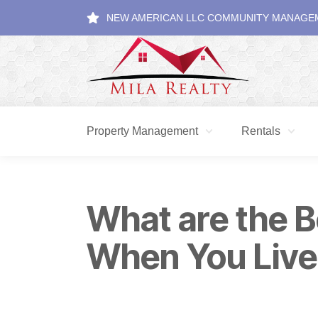
NEW AMERICAN LLC COMMUNITY MANAGE
Property Management
Rentals
What are the B
When You Live