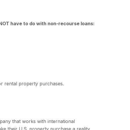
l NOT have to do with non-recourse loans:
for rental property purchases.
ompany that works with international
ke their U.S. property purchase a reality.