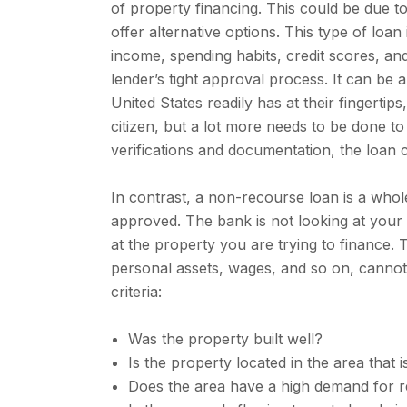
of property financing. This could be due to
offer alternative options. This type of loa
income, spending habits, credit scores, an
lender’s tight approval process. It can be 
United States readily has at their fingertips
citizen, but a lot more needs to be done to
verifications and documentation, the loan
In contrast, a non-recourse loan is a whol
approved. The bank is not looking at your p
at the property you are trying to finance. 
personal assets, wages, and so on, cannot
criteria:
Was the property built well?
Is the property located in the area that 
Does the area have a high demand for r