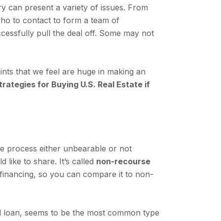
ry can present a variety of issues. From
 who to contact to form a team of
ccessfully pull the deal off. Some may not
ints that we feel are huge in making an
rategies for Buying U.S. Real Estate if
he process either unbearable or not
like to share. It’s called
non-recourse
nal financing, so you can compare it to non-
nal loan, seems to be the most common type