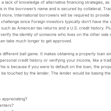
 a lack of knowledge of alternative financing strategies, as
n is in the borrower’s name and is secured by collateral. Tra
d more. International borrowers will be required to provid
a challenge since Foreign investors typically don’t have the 
, such as American tax returns and a U.S. credit history. Plus,
 verify the identity of someone who lives on the other side o
 can take much longer to get approved.
e different ball game
.
It makes obtaining a property loan si
ersonal credit history or verifying your income, like a tra
This is because if you were to default on the loan, the prop
 be touched by the lender. The lender would be basing the 
is appreciating?
enters?