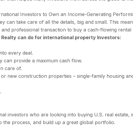
rnational Investors to Own an Income-Generating Performing
y can take care of all the details, big and small. This means
ed, and professional transaction to buy a cash-flowing rent
a Realty can do for international property Investors:
nto every deal.
ty can provide a maximum cash flow.
n care of.
 or new construction properties – single-family housing and
.
onal investors who are looking into buying U.S. real estate, 
 the process, and build up a great global portfolio.