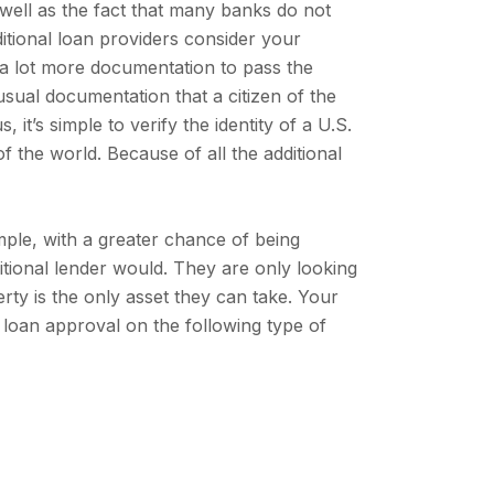
 well as the fact that many banks do not
ditional loan providers consider your
e a lot more documentation to pass the
usual documentation that a citizen of the
 it’s simple to verify the identity of a U.S.
f the world. Because of all the additional
mple, with a greater chance of being
ditional lender would. They are only looking
erty is the only asset they can take. Your
loan approval on the following type of