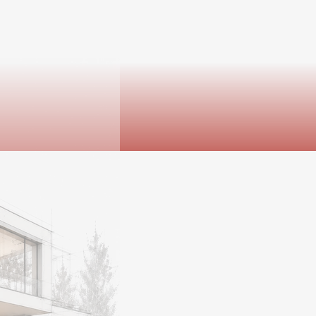
th sides of the lease.