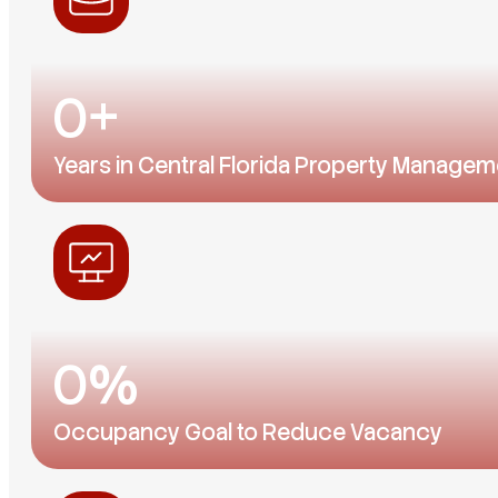
0
+
Years in Central Florida Property Managem
A local team that knows every neighborhood, schoo
0
%
Occupancy Goal to Reduce Vacancy
Our homes don't stay empty for long. Apply early — g