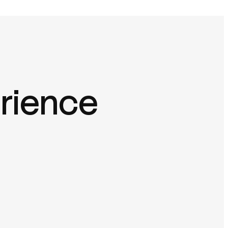
erience