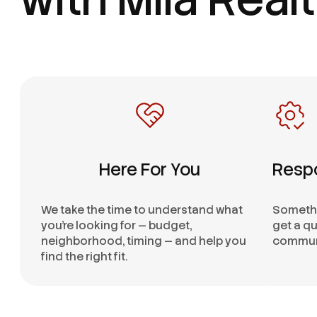
Here For You
Resp
We take the time to understand what
Somethi
you’re looking for — budget,
get a qu
neighborhood, timing — and help you
communi
find the right fit.