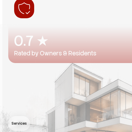
0
.7 ★
Rated by Owners & Residents
Consistently rated by the people we work for — on bo
Services