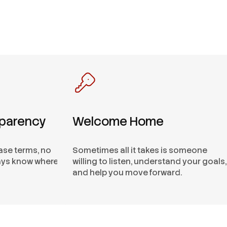
sparency
Welcome Home
ease terms, no
Sometimes all it takes is someone
ways know where
willing to listen, understand your goals,
and help you move forward.