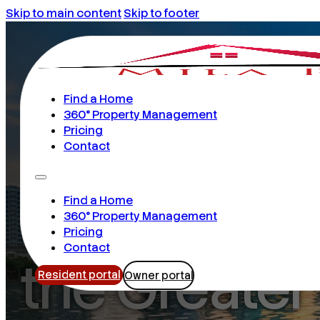
Skip to main content
Skip to footer
Find a Home
360° Property Management
16 years serving residents & owners
Pricing
Contact
Your Next 
Find a Home
360° Property Management
Pricing
Contact
the Greater
Resident portal
Owner portal