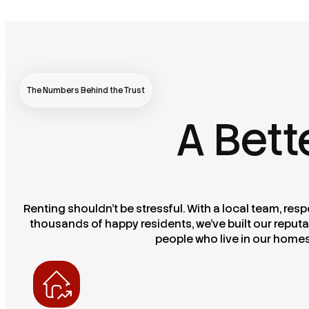
The Numbers Behind the Trust
A Bett
Renting shouldn’t be stressful. With a local team, re
thousands of happy residents, we’ve built our reputa
people who live in our home