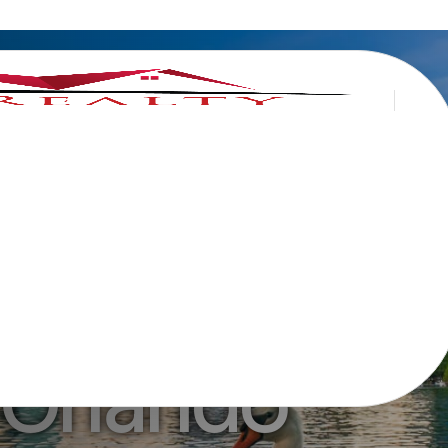
Home in
 Orlando