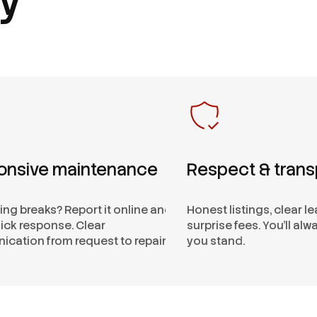
onsive maintenance
Respect & tran
ng breaks? Report it online and
Honest listings, clear l
ick response. Clear
surprise fees. You’ll al
cation from request to repair.
you stand.