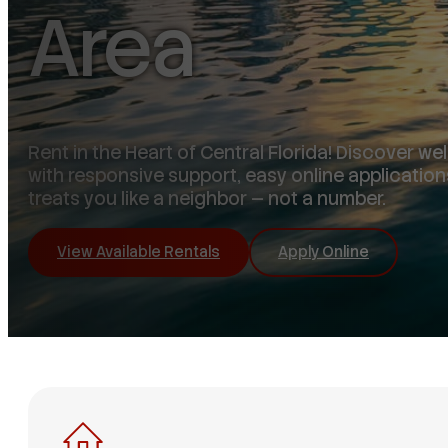
Area
Rent in the Heart of Central Florida! Discover w
with responsive support, easy online application
treats you like a neighbor — not a number.
View Available Rentals
Apply Online