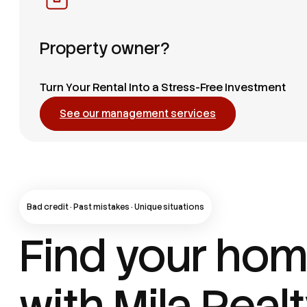
Property owner?
Turn Your Rental Into a Stress-Free Investment
See our management services
Bad credit · Past mistakes · Unique situations
Find your ho
with Mila Real