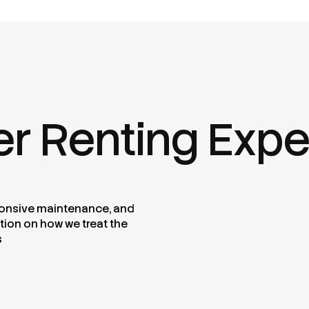
er Renting Exp
sponsive maintenance, and
tion on how we treat the
s