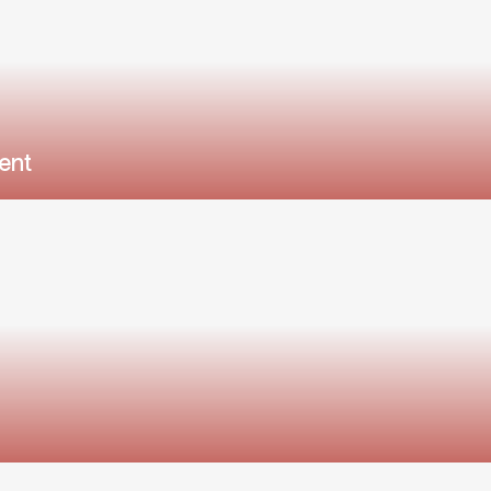
ent
l district, and community.
ood rentals move fast in Central Florida.