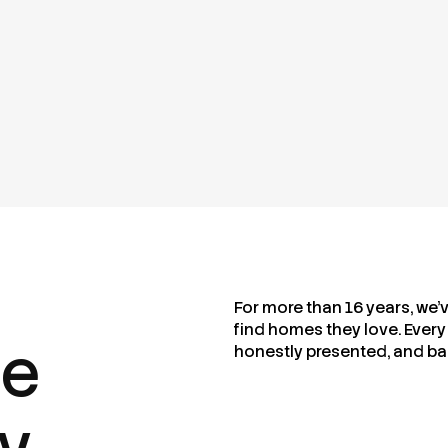
For more than 16 years, we’
find homes they love. Every 
me
honestly presented, and ba
ty