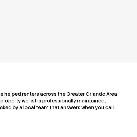
ve helped renters across the Greater Orlando Area
property we list is professionally maintained,
cked by a local team that answers when you call.