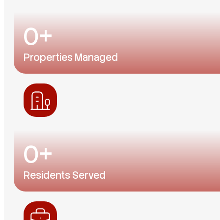
0
+
Properties Managed
From single-family homes to condos and communit
0
+
Residents Served
Thousands of renters across Central Florida have f