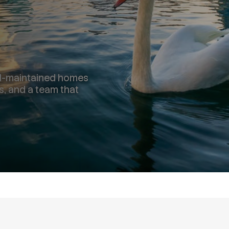
ell-maintained homes
s, and a team that