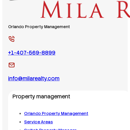
Orlando Property Management
+1-407-569-8899
info@milarealty.com
Property management
Orlando Property Management
Service Areas