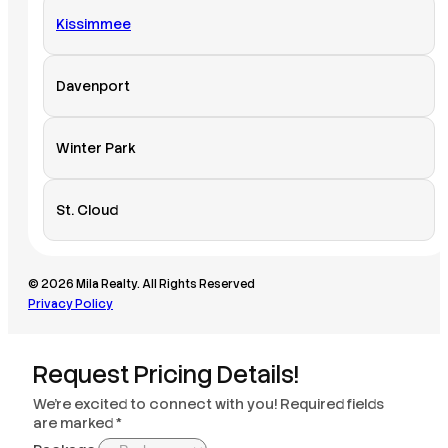
Kissimmee
Davenport
Winter Park
St. Cloud
© 2026 Mila Realty. All Rights Reserved
Privacy Policy
Request Pricing Details!
We’re excited to connect with you! Required fields
are marked *