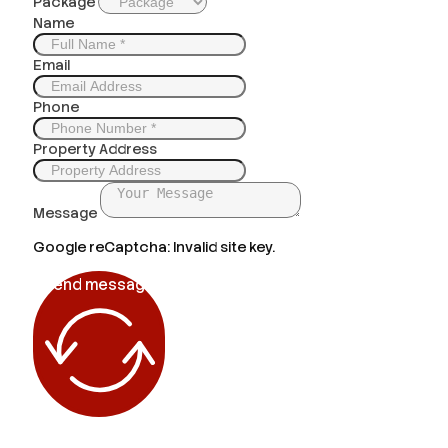
Package
Name
Email
Phone
Property Address
Message
Google reCaptcha: Invalid site key.
Send message