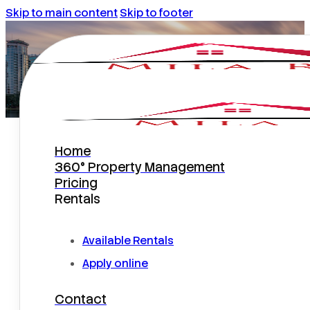
Skip to main content
Skip to footer
Home
Atterbury Court Home
360° Property Management
Pricing
Rentals
Available Rentals
Apply online
Contact