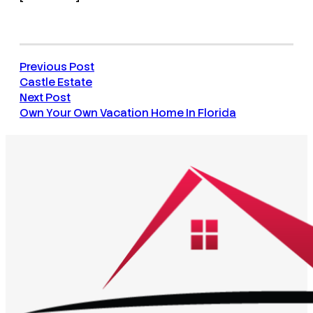
Previous Post
Castle Estate
Next Post
Own Your Own Vacation Home In Florida