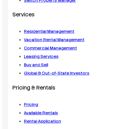
Switch Property Manager
Services
Residential Management
Vacation Rental Management
Commercial Management
Leasing Services
Buy and Sell
Global & Out-of-State Investors
Pricing & Rentals
Pricing
Available Rentals
Rental Application