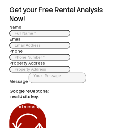
Get your Free Rental Analysis
Now!
Name
Email
Phone
Property Address
Message
Google reCaptcha:
Invalid site key.
Send message