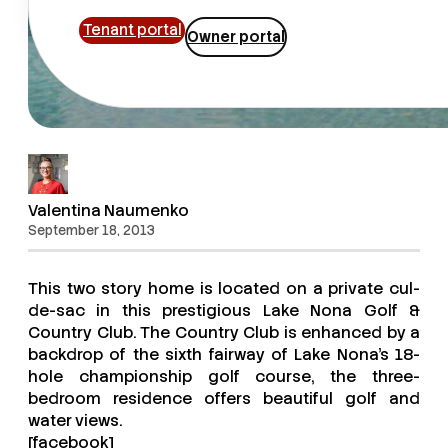
Tenant portal
Owner portal
Valentina Naumenko
September 18, 2013
This two story home is located on a private cul-
de-sac in this prestigious Lake Nona Golf &
Country Club. The Country Club is enhanced by a
backdrop of the sixth fairway of Lake Nona’s 18-
hole championship golf course, the three-
bedroom residence offers beautiful golf and
water views.
[facebook]