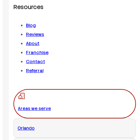
Resources
Blog
Reviews
About
Franchise
Contact
Referral
Areas we serve
Orlando